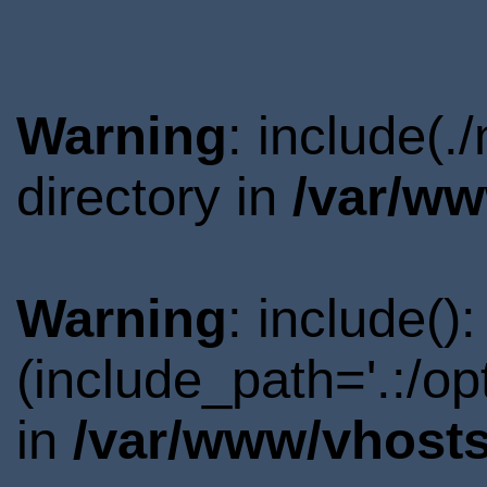
Warning
: include(
directory in
/var/ww
Warning
: include()
(include_path='.:/o
in
/var/www/vhosts