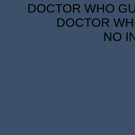
DOCTOR WHO GUID
DOCTOR WHO
NO I