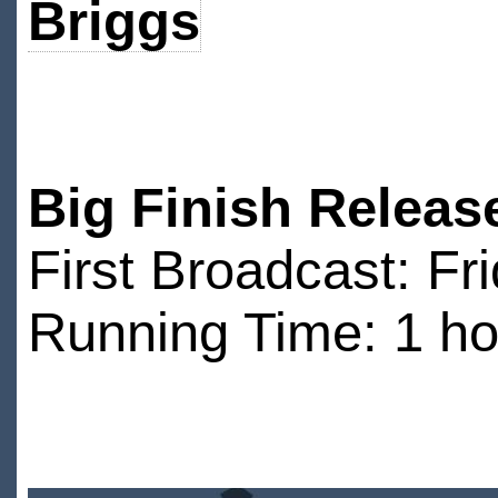
Briggs
Big Finish Releas
First Broadcast: F
Running Time: 1 ho