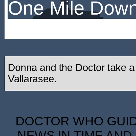
One Mile Dow
Donna and the Doctor take a h
Vallarasee.
DOCTOR WHO GUIDE
NEWS IN TIME AND 