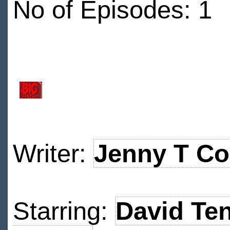
No of Episodes: 1
Writer:
Jenny T Co
Starring:
David Te