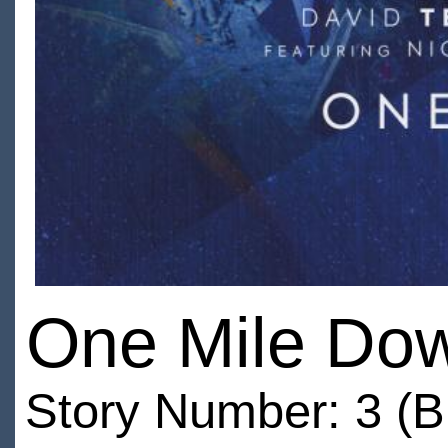
One Mile Do
Story Number: 3 (B