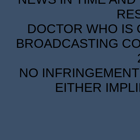
RE
DOCTOR WHO IS 
BROADCASTING COR
NO INFRINGEMENT 
EITHER IMPL