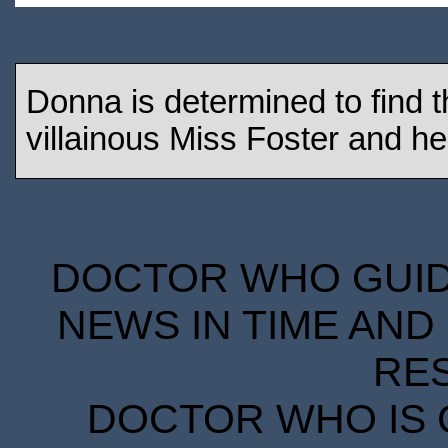
Donna is determined to find t
villainous Miss Foster and he
DOCTOR WHO GUIDE
NEWS IN TIME AND 
RE
DOCTOR WHO IS 