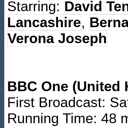
Starring:
David Te
Lancashire
,
Berna
Verona Joseph
BBC One (United 
First Broadcast: Sa
Running Time: 48 