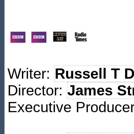
Writer:
Russell T 
Director:
James St
Executive Produce