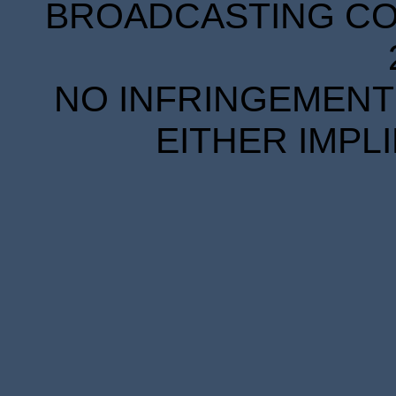
BROADCASTING COR
NO INFRINGEMENT 
EITHER IMPL