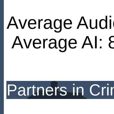
Average Audi
Average AI: 
Partners in Cr