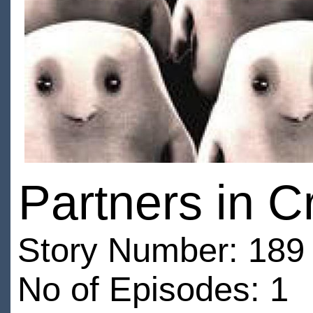
Partners in C
Story Number: 189 
No of Episodes: 1