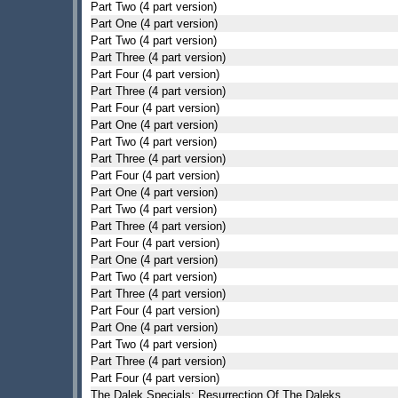
Part Two (4 part version)
Part One (4 part version)
Part Two (4 part version)
Part Three (4 part version)
Part Four (4 part version)
Part Three (4 part version)
Part Four (4 part version)
Part One (4 part version)
Part Two (4 part version)
Part Three (4 part version)
Part Four (4 part version)
Part One (4 part version)
Part Two (4 part version)
Part Three (4 part version)
Part Four (4 part version)
Part One (4 part version)
Part Two (4 part version)
Part Three (4 part version)
Part Four (4 part version)
Part One (4 part version)
Part Two (4 part version)
Part Three (4 part version)
Part Four (4 part version)
The Dalek Specials: Resurrection Of The Daleks