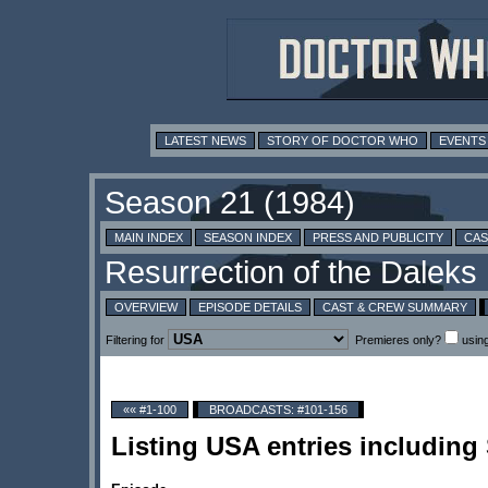
LATEST NEWS
STORY OF DOCTOR WHO
EVENTS
MAIN INDEX
SEASON INDEX
PRESS AND PUBLICITY
CAS
OVERVIEW
EPISODE DETAILS
CAST & CREW SUMMARY
Filtering for
Premieres only?
usin
«« #1-100
BROADCASTS: #101-156
Listing USA entries includin