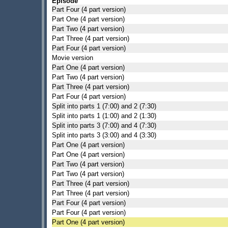
Episode
Part Four (4 part version)
Part One (4 part version)
Part Two (4 part version)
Part Three (4 part version)
Part Four (4 part version)
Movie version
Part One (4 part version)
Part Two (4 part version)
Part Three (4 part version)
Part Four (4 part version)
Split into parts 1 (7:00) and 2 (7:30)
Split into parts 1 (1:00) and 2 (1:30)
Split into parts 3 (7:00) and 4 (7:30)
Split into parts 3 (3:00) and 4 (3:30)
Part One (4 part version)
Part One (4 part version)
Part Two (4 part version)
Part Two (4 part version)
Part Three (4 part version)
Part Three (4 part version)
Part Four (4 part version)
Part Four (4 part version)
Part One (4 part version)