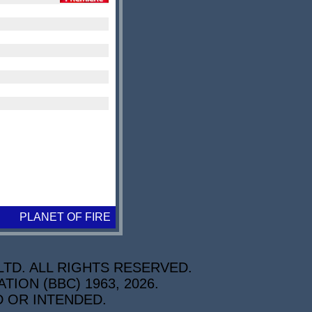
PLANET OF FIRE
TD. ALL RIGHTS RESERVED.
ON (BBC) 1963, 2026.
D OR INTENDED.