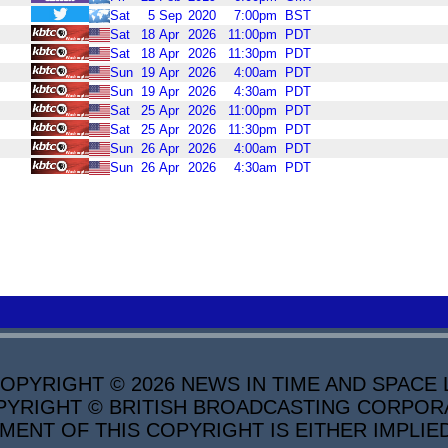
Sat
5
Sep
2020
7:00pm
BST
Sat
18
Apr
2026
11:00pm
PDT
Sat
18
Apr
2026
11:30pm
PDT
Sun
19
Apr
2026
4:00am
PDT
Sun
19
Apr
2026
4:30am
PDT
Sat
25
Apr
2026
11:00pm
PDT
Sat
25
Apr
2026
11:30pm
PDT
Sun
26
Apr
2026
4:00am
PDT
Sun
26
Apr
2026
4:30am
PDT
PYRIGHT © 2026 NEWS IN TIME AND SPACE L
YRIGHT © BRITISH BROADCASTING CORPORATI
MENT OF THIS COPYRIGHT IS EITHER IMPLIE