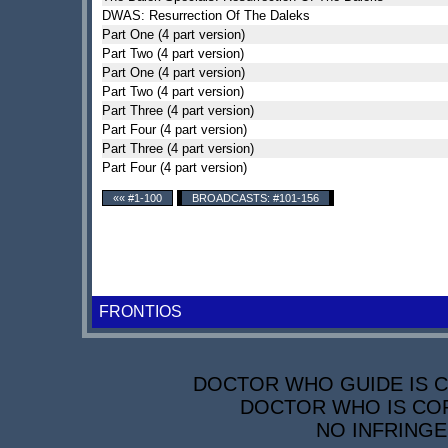
DWAS: Resurrection Of The Daleks
Part One (4 part version)
Part Two (4 part version)
Part One (4 part version)
Part Two (4 part version)
Part Three (4 part version)
Part Four (4 part version)
Part Three (4 part version)
Part Four (4 part version)
«« #1-100
BROADCASTS: #101-156
FRONTIOS
DOCTOR WHO GUIDE IS CO
DOCTOR WHO IS COP
NO INFRINGE