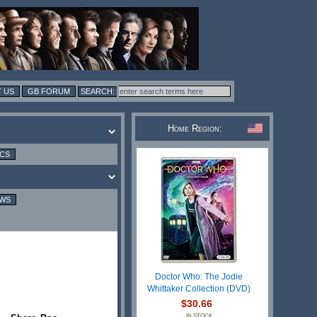
 US
GB FORUM
Home Region:
ICS
EWS
Doctor Who: The Jodie
Whittaker Collection (DVD)
$30.66
IN STOCK