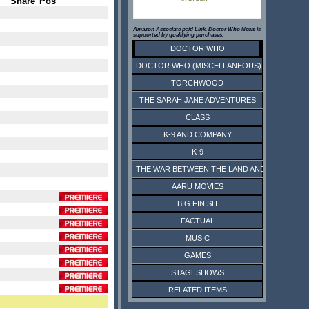
Share
Pos
Amazon Associate paid Link. Doctor Who News is
supported by qualifying purchases.
DOCTOR WHO
DOCTOR WHO (MISCELLANEOUS)
TORCHWOOD
THE SARAH JANE ADVENTURES
CLASS
K-9 AND COMPANY
K-9
THE WAR BETWEEN THE LAND AND THE SEA
AARU MOVIES
BIG FINISH
FACTUAL
MUSIC
GAMES
STAGESHOWS
RELATED ITEMS