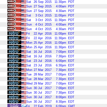
Sat
26
Sep
2015
11:30pm
PDT
Sun
27
Sep
2015
4:00am
PDT
Sun
27
Sep
2015
4:30am
PDT
Sat
3
Oct
2015
11:00pm
PDT
Sat
3
Oct
2015
11:30pm
PDT
Sun
4
Oct
2015
4:00am
PDT
Sun
4
Oct
2015
4:30am
PDT
Fri
22
Apr
2016
11:00pm
EDT
Fri
22
Apr
2016
11:30pm
EDT
Mon
25
Apr
2016
11:00pm
EDT
Mon
25
Apr
2016
11:30pm
EDT
Sat
16
Jul
2016
7:00pm
EDT
Sat
16
Jul
2016
7:30pm
EDT
Sat
23
Jul
2016
6:00pm
EDT
Sat
23
Jul
2016
6:30pm
EDT
Mon
27
Mar
2017
7:30pm
EDT
Tue
28
Mar
2017
7:00pm
EDT
Tue
28
Mar
2017
7:30pm
EDT
Wed
29
Mar
2017
7:00pm
EDT
Sun
30
Jul
2017
7:00pm
EDT
Sun
30
Jul
2017
7:30pm
EDT
Sun
30
Jul
2017
8:00pm
EDT
Sun
30
Jul
2017
8:30pm
EDT
Fri
22
Feb
2019
6:00pm
GMT