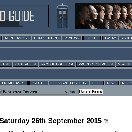
MERCHANDISE
COMPETITIONS
REVIEWS
GUIDE
TWIDW
ABOUT
T LIST
CAST ROLES
PRODUCTION TEAM
PRODUCTION ROLES
STATIST
BROADCASTS
PROFILE
PRESS AND PUBLICITY
CLIPS
NEWS
REVI
g
time
g Saturday 26th September 2015