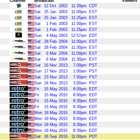
Channel
Broadcast
Viewers
Sat
12
Oct
2002
11:30pm
CDT
Sat
25
Jan
2003
11:00pm
EST
Sat
25
Jan
2003
11:25pm
EST
Sat
1
Feb
2003
11:00pm
EST
Sat
1
Feb
2003
11:25pm
EST
Sun
4
May
2003
12:57am
EDT
Sat
28
Feb
2004
11:00pm
EST
Sat
28
Feb
2004
11:30pm
EST
Sat
6
Mar
2004
11:00pm
EST
Sat
6
Mar
2004
11:30pm
EST
Sat
16
Nov
2013
7:00pm
PST
Sun
17
Nov
2013
1:00am
PST
Sat
23
Nov
2013
7:00pm
PST
Sun
24
Nov
2013
3:00am
PST
Fri
15
May
2015
8:00pm
EDT
Fri
15
May
2015
8:00pm
EDT
Fri
15
May
2015
8:30pm
EDT
Fri
15
May
2015
8:30pm
EDT
Mon
18
May
2015
8:00pm
EDT
Mon
18
May
2015
8:00pm
EDT
Mon
18
May
2015
8:30pm
EDT
Mon
18
May
2015
8:30pm
EDT
Sat
26
Sep
2015
11:00pm
PDT