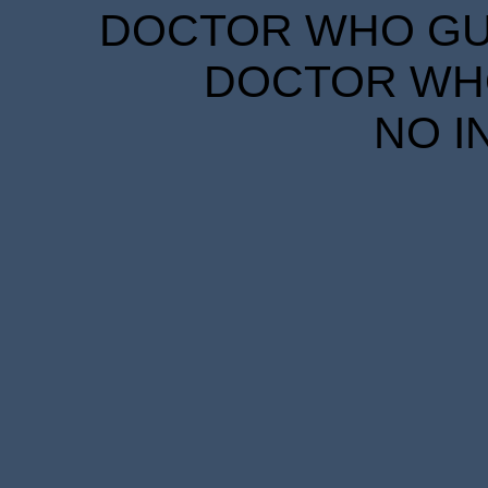
DOCTOR WHO GUID
DOCTOR WHO
NO I