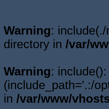
Warning
: include(.
directory in
/var/ww
Warning
: include()
(include_path='.:/o
in
/var/www/vhosts