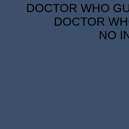
DOCTOR WHO GUID
DOCTOR WHO
NO I