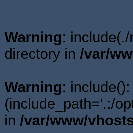
Warning
: include(
directory in
/var/ww
Warning
: include()
(include_path='.:/o
in
/var/www/vhosts