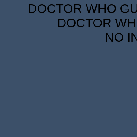
DOCTOR WHO GUID
DOCTOR WHO
NO I