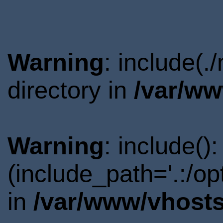
Warning
: include(
directory in
/var/ww
Warning
: include()
(include_path='.:/o
in
/var/www/vhosts