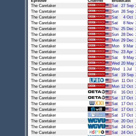
Episode
Channel
Broadcast
The Caretaker
Sat
27
Sep
The Caretaker
Sun
28
Sep
The Caretaker
Sat
4
Oct
The Caretaker
Sat
8
Nov
The Caretaker
Thu
25
Dec
The Caretaker
Sun
28
Dec
The Caretaker
Mon
29
Dec
The Caretaker
Mon
9
Mar
The Caretaker
Thu
23
Apr
The Caretaker
Sat
9
May
The Caretaker
Wed
20
May
The Caretaker
Wed
1
Jul
The Caretaker
Sat
19
Sep
The Caretaker
Sun
11
Oct
The Caretaker
Mon
12
Oct
The Caretaker
Fri
16
Oct
The Caretaker
Sat
17
Oct
The Caretaker
Sat
17
Oct
The Caretaker
Sat
17
Oct
The Caretaker
Sat
17
Oct
The Caretaker
Tue
20
Oct
The Caretaker
Sat
24
Oct
The Caretaker
Sat
24
Oct