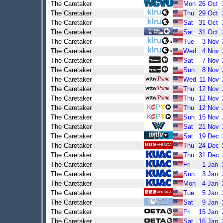
The Caretaker
Mon
26
Oct
The Caretaker
Thu
29
Oct
The Caretaker
Sat
31
Oct
The Caretaker
Sat
31
Oct
The Caretaker
Tue
3
Nov
The Caretaker
Wed
4
Nov
The Caretaker
Sat
7
Nov
The Caretaker
Sun
8
Nov
The Caretaker
Wed
11
Nov
The Caretaker
Thu
12
Nov
The Caretaker
Thu
12
Nov
The Caretaker
Thu
12
Nov
The Caretaker
Sun
15
Nov
The Caretaker
Sat
21
Nov
The Caretaker
Sat
19
Dec
The Caretaker
Thu
24
Dec
The Caretaker
Thu
31
Dec
The Caretaker
Fri
1
Jan
The Caretaker
Sun
3
Jan
The Caretaker
Mon
4
Jan
The Caretaker
Tue
5
Jan
The Caretaker
Sat
9
Jan
The Caretaker
Fri
15
Jan
The Caretaker
Sat
16
Jan