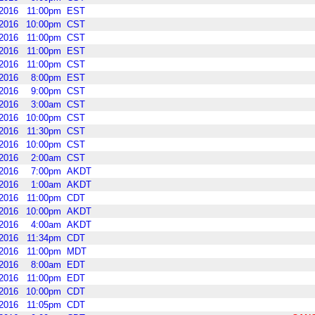
2016
11:00pm
EST
2016
10:00pm
CST
2016
11:00pm
CST
2016
11:00pm
EST
2016
11:00pm
CST
2016
8:00pm
EST
2016
9:00pm
CST
2016
3:00am
CST
2016
10:00pm
CST
2016
11:30pm
CST
2016
10:00pm
CST
2016
2:00am
CST
2016
7:00pm
AKDT
2016
1:00am
AKDT
2016
11:00pm
CDT
2016
10:00pm
AKDT
2016
4:00am
AKDT
2016
11:34pm
CDT
2016
11:00pm
MDT
2016
8:00am
EDT
2016
11:00pm
EDT
2016
10:00pm
CDT
2016
11:05pm
CDT