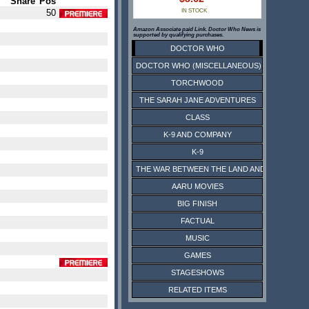
Share
Pos
50
IN STOCK
Amazon Associate paid Link. Doctor Who News is
supported by qualifying purchases.
DOCTOR WHO
DOCTOR WHO (MISCELLANEOUS)
TORCHWOOD
THE SARAH JANE ADVENTURES
CLASS
K-9 AND COMPANY
K-9
THE WAR BETWEEN THE LAND AND THE SEA
AARU MOVIES
BIG FINISH
FACTUAL
MUSIC
GAMES
STAGESHOWS
RELATED ITEMS