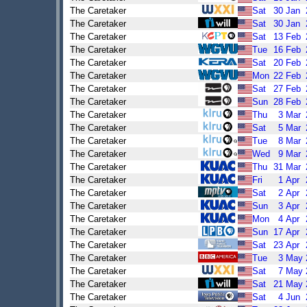
The Caretaker
Sat
30
Jan
The Caretaker
Sat
30
Jan
The Caretaker
Sat
13
Feb
The Caretaker
Tue
16
Feb
The Caretaker
Sat
20
Feb
The Caretaker
Mon
22
Feb
The Caretaker
Sat
27
Feb
The Caretaker
Sun
28
Feb
The Caretaker
Thu
3
Mar
The Caretaker
Sat
5
Mar
The Caretaker
Tue
8
Mar
The Caretaker
Wed
9
Mar
The Caretaker
Thu
31
Mar
The Caretaker
Fri
1
Apr
The Caretaker
Sat
2
Apr
The Caretaker
Sun
3
Apr
The Caretaker
Mon
4
Apr
The Caretaker
Sun
17
Apr
The Caretaker
Sat
23
Apr
The Caretaker
Tue
3
May
The Caretaker
Sat
7
May
The Caretaker
Sat
21
May
The Caretaker
Sat
4
Jun