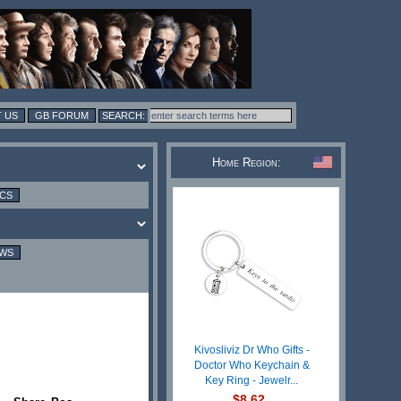
 US
GB FORUM
Home Region:
ICS
EWS
Kivosliviz Dr Who Gifts -
Doctor Who Keychain &
Key Ring - Jewelr...
$8.62