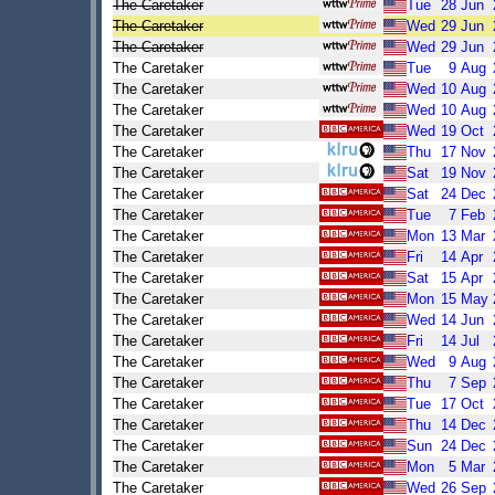
The Caretaker
Tue
28
Jun
The Caretaker
Wed
29
Jun
The Caretaker
Wed
29
Jun
The Caretaker
Tue
9
Aug
The Caretaker
Wed
10
Aug
The Caretaker
Wed
10
Aug
The Caretaker
Wed
19
Oct
The Caretaker
Thu
17
Nov
The Caretaker
Sat
19
Nov
The Caretaker
Sat
24
Dec
The Caretaker
Tue
7
Feb
The Caretaker
Mon
13
Mar
The Caretaker
Fri
14
Apr
The Caretaker
Sat
15
Apr
The Caretaker
Mon
15
May
The Caretaker
Wed
14
Jun
The Caretaker
Fri
14
Jul
The Caretaker
Wed
9
Aug
The Caretaker
Thu
7
Sep
The Caretaker
Tue
17
Oct
The Caretaker
Thu
14
Dec
The Caretaker
Sun
24
Dec
The Caretaker
Mon
5
Mar
The Caretaker
Wed
26
Sep