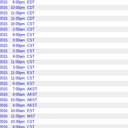
2015
8:00pm
EDT
2015
10:00pm
CDT
2015
11:00pm
CDT
2015
11:05pm
CDT
2015
10:00pm
CST
2015
2:00am
CST
2015
9:00pm
CST
2015
3:00am
CST
2015
9:00pm
CST
2015
3:30am
CST
2015
9:00am
CST
2015
11:00pm
CST
2015
3:00am
CST
2015
11:00pm
EST
2015
11:00pm
CST
2015
6:00am
EST
2015
7:00pm
AKST
2016
4:00am
AKST
2016
10:00pm
AKST
2016
4:00am
AKST
2016
10:00am
EST
2016
11:00pm
MST
2016
10:30pm
CST
2016
9:00pm
CST