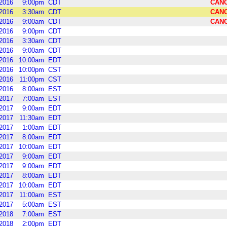
2016
9:00pm
CDT
CAN
2016
3:30am
CDT
CAN
2016
9:00am
CDT
CAN
2016
9:00pm
CDT
2016
3:30am
CDT
2016
9:00am
CDT
2016
10:00am
EDT
2016
10:00pm
CST
2016
11:00pm
CST
2016
8:00am
EST
2017
7:00am
EST
2017
9:00am
EDT
2017
11:30am
EDT
2017
1:00am
EDT
2017
8:00am
EDT
2017
10:00am
EDT
2017
9:00am
EDT
2017
9:00am
EDT
2017
8:00am
EDT
2017
10:00am
EDT
2017
11:00am
EST
2017
5:00am
EST
2018
7:00am
EST
2018
2:00pm
EDT