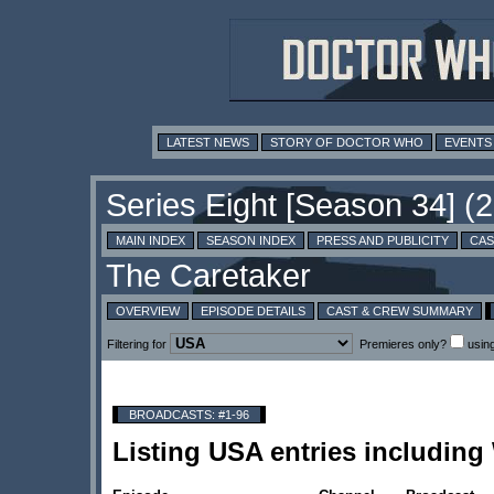
LATEST NEWS
STORY OF DOCTOR WHO
EVENTS
MAIN INDEX
SEASON INDEX
PRESS AND PUBLICITY
CAS
OVERVIEW
EPISODE DETAILS
CAST & CREW SUMMARY
Filtering for
Premieres only?
usin
BROADCASTS: #1-96
Listing USA entries includin