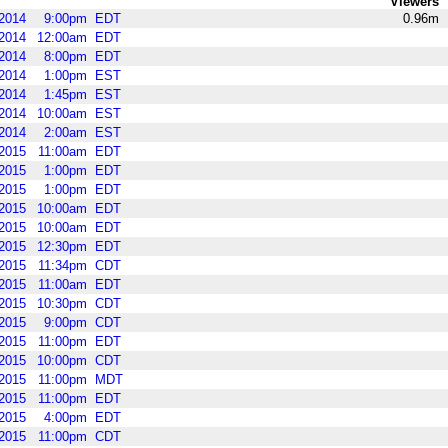
Viewers
2014
9:00pm
EDT
0.96m
2014
12:00am
EDT
2014
8:00pm
EDT
2014
1:00pm
EST
2014
1:45pm
EST
2014
10:00am
EST
2014
2:00am
EST
2015
11:00am
EDT
2015
1:00pm
EDT
2015
1:00pm
EDT
2015
10:00am
EDT
2015
10:00am
EDT
2015
12:30pm
EDT
2015
11:34pm
CDT
2015
11:00am
EDT
2015
10:30pm
CDT
2015
9:00pm
CDT
2015
11:00pm
EDT
2015
10:00pm
CDT
2015
11:00pm
MDT
2015
11:00pm
EDT
2015
4:00pm
EDT
2015
11:00pm
CDT