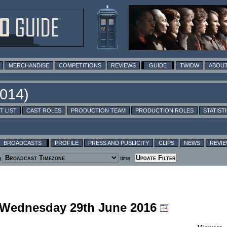
MERCHANDISE
COMPETITIONS
REVIEWS
GUIDE
TWIDW
ABOUT
T LIST
CAST ROLES
PRODUCTION TEAM
PRODUCTION ROLES
STATIST
BROADCASTS
PROFILE
PRESS AND PUBLICITY
CLIPS
NEWS
REVI
g
time
g Wednesday 29th June 2016