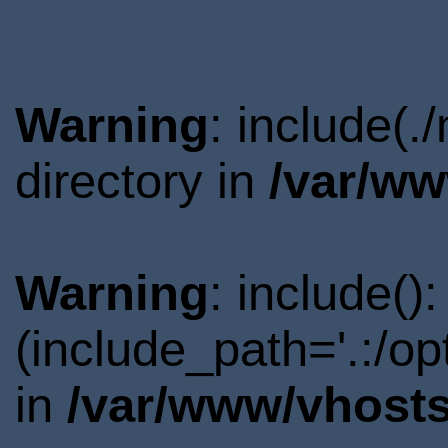
Warning
: include(
directory in
/var/ww
Warning
: include()
(include_path='.:/o
in
/var/www/vhosts