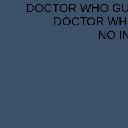
DOCTOR WHO GUID
DOCTOR WHO
NO I