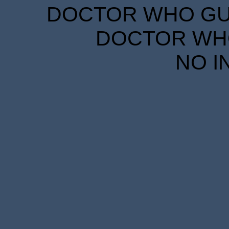
DOCTOR WHO GUID
DOCTOR WHO
NO I