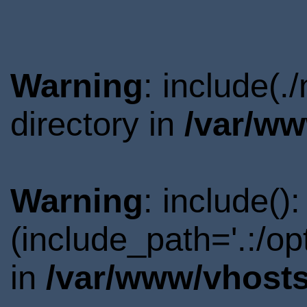
Warning
: include(
directory in
/var/ww
Warning
: include()
(include_path='.:/o
in
/var/www/vhosts