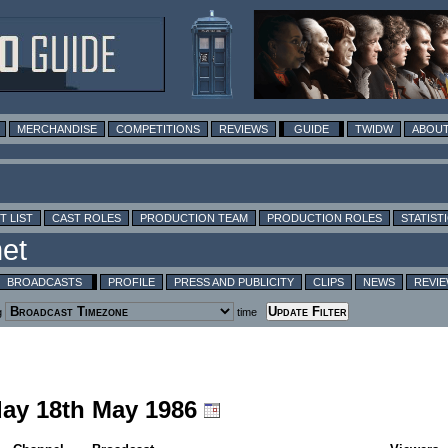
MERCHANDISE
COMPETITIONS
REVIEWS
GUIDE
TWIDW
ABOUT
T LIST
CAST ROLES
PRODUCTION TEAM
PRODUCTION ROLES
STATIST
BROADCASTS
PROFILE
PRESS AND PUBLICITY
CLIPS
NEWS
REVI
g
time
day 18th May 1986