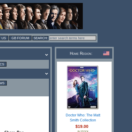
 US
GB FORUM
Home Region:
ICS
EWS
Doctor Who: The Matt
Smith Collection
$19.00
IN STOCK