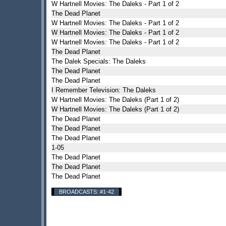
W Hartnell Movies: The Daleks - Part 1 of 2
The Dead Planet
W Hartnell Movies: The Daleks - Part 1 of 2
W Hartnell Movies: The Daleks - Part 1 of 2
W Hartnell Movies: The Daleks - Part 1 of 2
The Dead Planet
The Dalek Specials: The Daleks
The Dead Planet
The Dead Planet
I Remember Television: The Daleks
W Hartnell Movies: The Daleks (Part 1 of 2)
W Hartnell Movies: The Daleks (Part 1 of 2)
The Dead Planet
The Dead Planet
The Dead Planet
1-05
The Dead Planet
The Dead Planet
The Dead Planet
BROADCASTS: #1-42