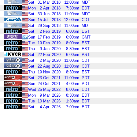
Sat
31
Mar
2018
11:00pm
MDT
Mon
2
Apr
2018
7:30pm
EDT
Sat
30
Jun
2018
11:00pm
MDT
Sun
15
Jul
2018
12:00am
CDT
Sat
29
Sep
2018
11:00pm
MDT
Sat
2
Feb
2019
6:00pm
EST
Sun
17
Feb
2019
6:00pm
GMT
Tue
19
Feb
2019
8:00pm
EST
Thu
9
Jan
2020
8:30pm
EST
Sat
22
Feb
2020
6:00pm
PST
Sat
2
May
2020
11:00pm
CDT
Sat
22
Aug
2020
11:00pm
CDT
Thu
19
Nov
2020
8:30pm
EST
Sat
23
Oct
2021
11:00pm
PDT
Sun
24
Oct
2021
4:00am
PDT
Wed
25
May
2022
8:00pm
EDT
Mon
9
Mar
2026
8:30pm
EDT
Tue
10
Mar
2026
1:30am
EDT
Sat
4
Apr
2026
7:00pm
EDT