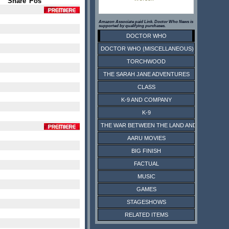
Share
Pos
Amazon Associate paid Link. Doctor Who News is
supported by qualifying purchases.
DOCTOR WHO
DOCTOR WHO (MISCELLANEOUS)
TORCHWOOD
THE SARAH JANE ADVENTURES
CLASS
K-9 AND COMPANY
K-9
THE WAR BETWEEN THE LAND AND THE SEA
AARU MOVIES
BIG FINISH
FACTUAL
MUSIC
GAMES
STAGESHOWS
RELATED ITEMS