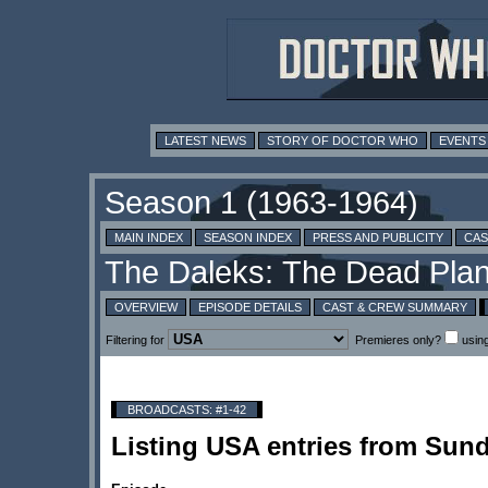
LATEST NEWS
STORY OF DOCTOR WHO
EVENTS
MAIN INDEX
SEASON INDEX
PRESS AND PUBLICITY
CAS
OVERVIEW
EPISODE DETAILS
CAST & CREW SUMMARY
Filtering for
Premieres only?
usin
BROADCASTS: #1-42
Listing USA entries from Sun