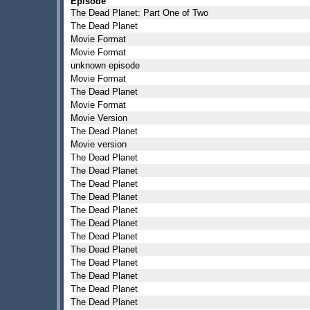
Episode
The Dead Planet: Part One of Two
The Dead Planet
Movie Format
Movie Format
unknown episode
Movie Format
The Dead Planet
Movie Format
Movie Version
The Dead Planet
Movie version
The Dead Planet
The Dead Planet
The Dead Planet
The Dead Planet
The Dead Planet
The Dead Planet
The Dead Planet
The Dead Planet
The Dead Planet
The Dead Planet
The Dead Planet
The Dead Planet