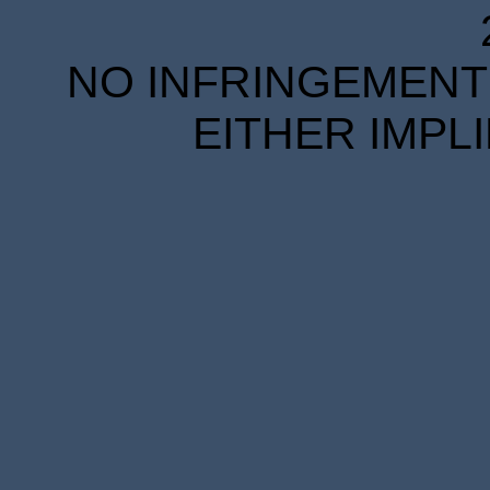
NO INFRINGEMENT 
EITHER IMPL