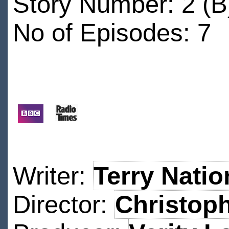
Story Number: 2 (B
No of Episodes: 7
Writer:
Terry Natio
Director:
Christoph