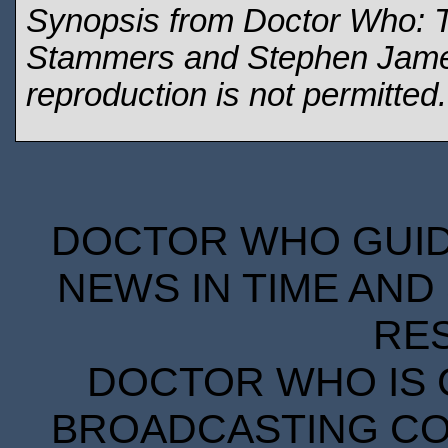
Synopsis from Doctor Who: 
Stammers and Stephen James 
reproduction is not permitted
DOCTOR WHO GUIDE
NEWS IN TIME AND 
RE
DOCTOR WHO IS 
BROADCASTING COR