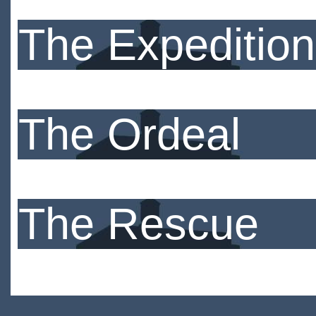
The Expedition
The Ordeal
The Rescue