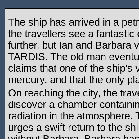
The ship has arrived in a petr
the travellers see a fantastic
further, but Ian and Barbara ve
TARDIS. The old man eventual
claims that one of the ship's v
mercury, and that the only pla
On reaching the city, the trav
discover a chamber containin
radiation in the atmosphere.
urges a swift return to the s