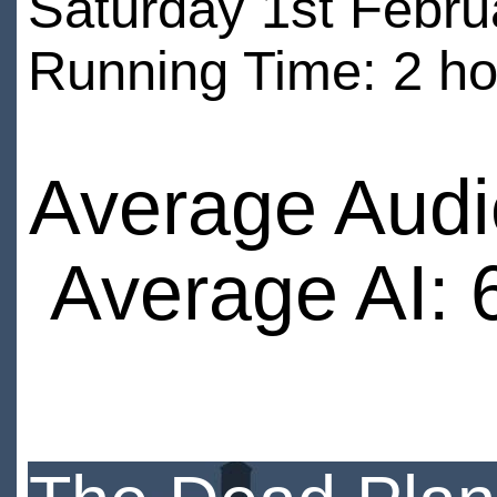
Saturday 1st Febru
Running Time: 2 ho
Average Audi
Average AI: 