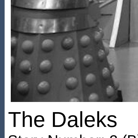
The Daleks