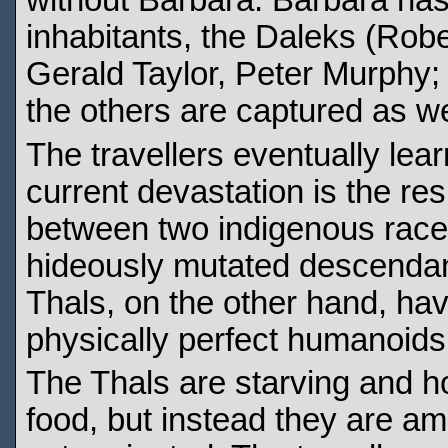
without Barbara. Barbara has
inhabitants, the Daleks (Rob
Gerald Taylor, Peter Murphy
the others are captured as we
The travellers eventually lear
current devastation is the re
between two indigenous races
hideously mutated descendants
Thals, on the other hand, ha
physically perfect humanoids
The Thals are starving and ho
food, but instead they are 