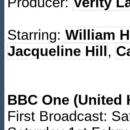
Producer:
Verity L
Starring:
William H
Jacqueline Hill
,
C
BBC One (United 
First Broadcast: S