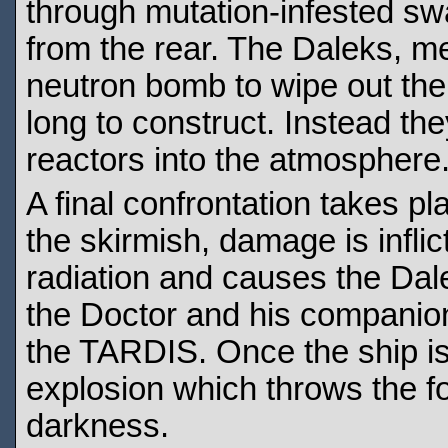
through mutation-infested s
from the rear. The Daleks, m
neutron bomb to wipe out the 
long to construct. Instead the
reactors into the atmosphere
A final confrontation takes pl
the skirmish, damage is infli
radiation and causes the Dale
the Doctor and his companion
the TARDIS. Once the ship is 
explosion which throws the fo
darkness.