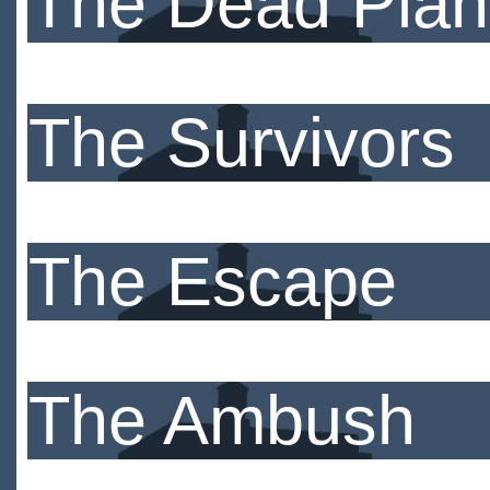
The Dead Plan
The Survivors
The Escape
The Ambush