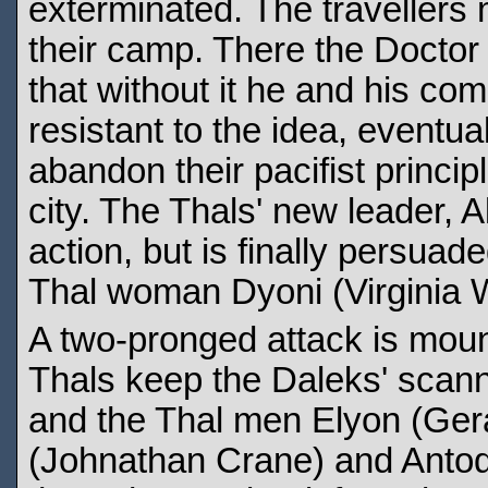
exterminated. The travellers
their camp. There the Doctor re
that without it he and his com
resistant to the idea, eventu
abandon their pacifist princip
city. The Thals' new leader, A
action, but is finally persua
Thal woman Dyoni (Virginia Wet
A two-pronged attack is moun
Thals keep the Daleks' scanner
and the Thal men Elyon (Gera
(Johnathan Crane) and Anto