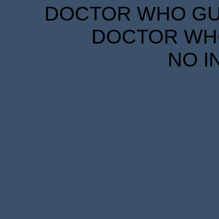
DOCTOR WHO GUID
DOCTOR WHO
NO I