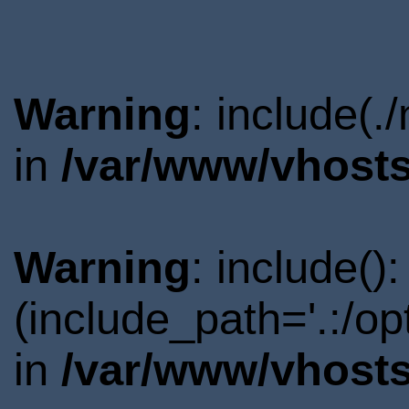
Warning
: include(.
in
/var/www/vhosts
Warning
: include()
(include_path='.:/o
in
/var/www/vhosts