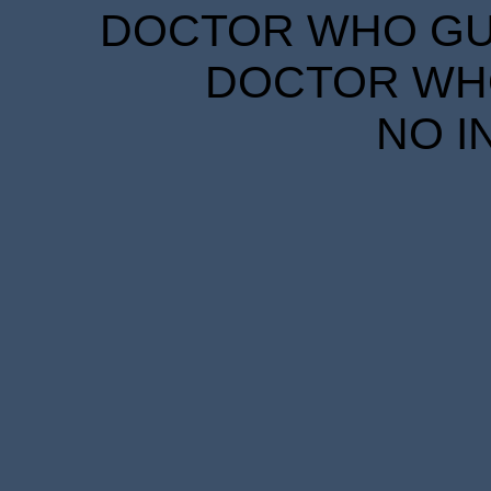
DOCTOR WHO GUID
DOCTOR WHO
NO I