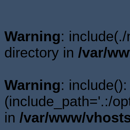
Warning
: include(
directory in
/var/ww
Warning
: include()
(include_path='.:/o
in
/var/www/vhosts