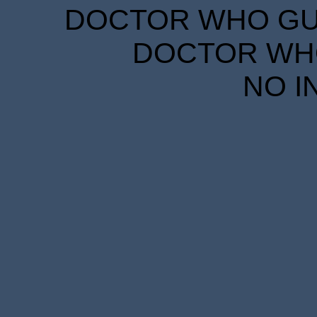
DOCTOR WHO GUID
DOCTOR WHO
NO I