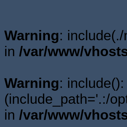
Warning
: include(.
in
/var/www/vhosts
Warning
: include()
(include_path='.:/o
in
/var/www/vhosts