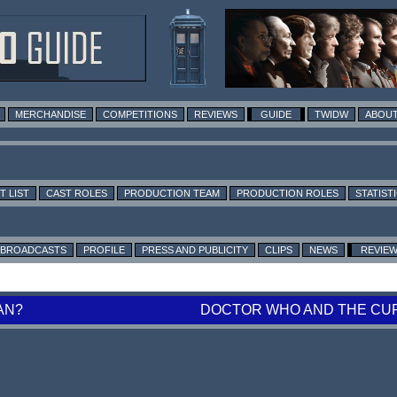
MERCHANDISE
COMPETITIONS
REVIEWS
GUIDE
TWIDW
ABOUT
T LIST
CAST ROLES
PRODUCTION TEAM
PRODUCTION ROLES
STATIST
BROADCASTS
PROFILE
PRESS AND PUBLICITY
CLIPS
NEWS
REVIE
AN?
DOCTOR WHO AND THE CUR