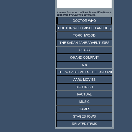
Amazon Associate paid Link. Doctor Who News is
supported by qualifying purchases.
DOCTOR WHO
DOCTOR WHO (MISCELLANEOUS)
TORCHWOOD
THE SARAH JANE ADVENTURES
CLASS
K-9 AND COMPANY
K-9
THE WAR BETWEEN THE LAND AND THE SEA
AARU MOVIES
BIG FINISH
FACTUAL
MUSIC
GAMES
STAGESHOWS
RELATED ITEMS