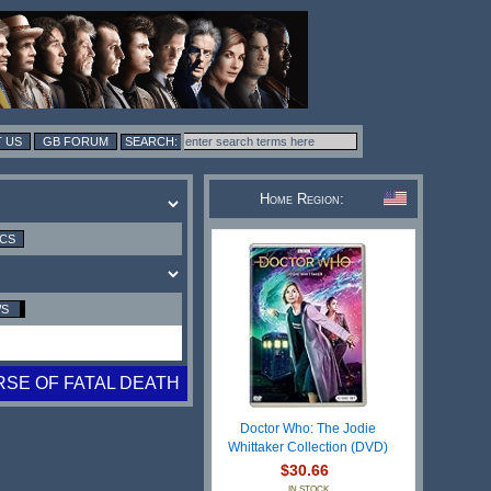
 US
GB FORUM
Home Region:
ICS
WS
SE OF FATAL DEATH
Doctor Who: The Jodie
Whittaker Collection (DVD)
$30.66
IN STOCK