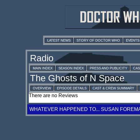
LATEST NEWS
STORY OF DOCTOR WHO
EVENTS
MAIN INDEX
SEASON INDEX
PRESS AND PUBLICITY
CAS
OVERVIEW
EPISODE DETAILS
CAST & CREW SUMMARY
There are no Reviews
WHATEVER HAPPENED TO... SUSAN FOREM