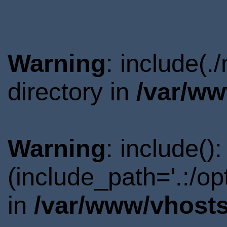
Warning
: include(
directory in
/var/ww
Warning
: include()
(include_path='.:/o
in
/var/www/vhosts