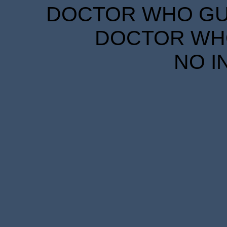
DOCTOR WHO GUID
DOCTOR WHO
NO I