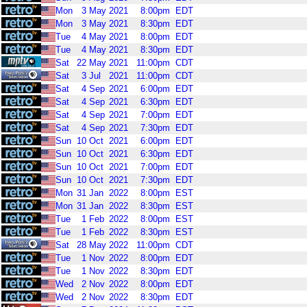
Mon
3
May
2021
8:00pm
EDT
Mon
3
May
2021
8:30pm
EDT
Tue
4
May
2021
8:00pm
EDT
Tue
4
May
2021
8:30pm
EDT
Sat
22
May
2021
11:00pm
CDT
Sat
3
Jul
2021
11:00pm
CDT
Sat
4
Sep
2021
6:00pm
EDT
Sat
4
Sep
2021
6:30pm
EDT
Sat
4
Sep
2021
7:00pm
EDT
Sat
4
Sep
2021
7:30pm
EDT
Sun
10
Oct
2021
6:00pm
EDT
Sun
10
Oct
2021
6:30pm
EDT
Sun
10
Oct
2021
7:00pm
EDT
Sun
10
Oct
2021
7:30pm
EDT
Mon
31
Jan
2022
8:00pm
EST
Mon
31
Jan
2022
8:30pm
EST
Tue
1
Feb
2022
8:00pm
EST
Tue
1
Feb
2022
8:30pm
EST
Sat
28
May
2022
11:00pm
CDT
Tue
1
Nov
2022
8:00pm
EDT
Tue
1
Nov
2022
8:30pm
EDT
Wed
2
Nov
2022
8:00pm
EDT
Wed
2
Nov
2022
8:30pm
EDT