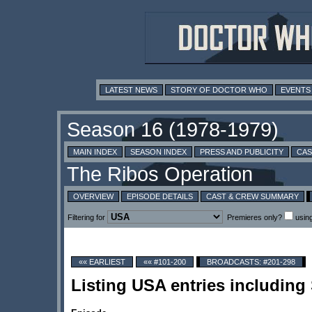
LATEST NEWS
STORY OF DOCTOR WHO
EVENTS
MAIN INDEX
SEASON INDEX
PRESS AND PUBLICITY
CAS
OVERVIEW
EPISODE DETAILS
CAST & CREW SUMMARY
Filtering for
Premieres only?
usin
«« EARLIEST
«« #101-200
BROADCASTS: #201-298
Listing USA entries including