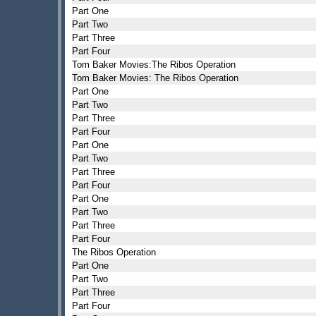
Part One
Part Two
Part Three
Part Four
Tom Baker Movies:The Ribos Operation
Tom Baker Movies: The Ribos Operation
Part One
Part Two
Part Three
Part Four
Part One
Part Two
Part Three
Part Four
Part One
Part Two
Part Three
Part Four
The Ribos Operation
Part One
Part Two
Part Three
Part Four