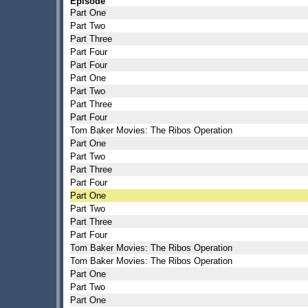
Episode
Part One
Part Two
Part Three
Part Four
Part Four
Part One
Part Two
Part Three
Part Four
Tom Baker Movies: The Ribos Operation
Part One
Part Two
Part Three
Part Four
Part One
Part Two
Part Three
Part Four
Tom Baker Movies: The Ribos Operation
Tom Baker Movies: The Ribos Operation
Part One
Part Two
Part One