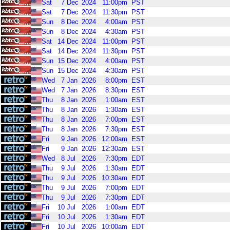
Sat
7
Dec
2024
11:00pm
PST
Sat
7
Dec
2024
11:30pm
PST
Sun
8
Dec
2024
4:00am
PST
Sun
8
Dec
2024
4:30am
PST
Sat
14
Dec
2024
11:00pm
PST
Sat
14
Dec
2024
11:30pm
PST
Sun
15
Dec
2024
4:00am
PST
Sun
15
Dec
2024
4:30am
PST
Wed
7
Jan
2026
8:00pm
EST
Wed
7
Jan
2026
8:30pm
EST
Thu
8
Jan
2026
1:00am
EST
Thu
8
Jan
2026
1:30am
EST
Thu
8
Jan
2026
7:00pm
EST
Thu
8
Jan
2026
7:30pm
EST
Fri
9
Jan
2026
12:00am
EST
Fri
9
Jan
2026
12:30am
EST
Wed
8
Jul
2026
7:30pm
EDT
Thu
9
Jul
2026
1:30am
EDT
Thu
9
Jul
2026
10:30am
EDT
Thu
9
Jul
2026
7:00pm
EDT
Thu
9
Jul
2026
7:30pm
EDT
Fri
10
Jul
2026
1:00am
EDT
Fri
10
Jul
2026
1:30am
EDT
Fri
10
Jul
2026
10:00am
EDT