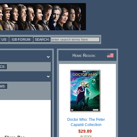
 US
GB FORUM
Home Region:
ICS
EWS
Doctor Who: The Peter
Capaldi Collection
$29.89
IN STOCK