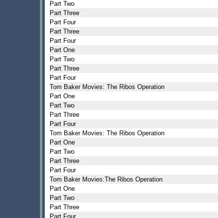
Part Two
Part Three
Part Four
Part Three
Part Four
Part One
Part Two
Part Three
Part Four
Tom Baker Movies: The Ribos Operation
Part One
Part Two
Part Three
Part Four
Tom Baker Movies: The Ribos Operation
Part One
Part Two
Part Three
Part Four
Tom Baker Movies:The Ribos Operation
Part One
Part Two
Part Three
Part Four