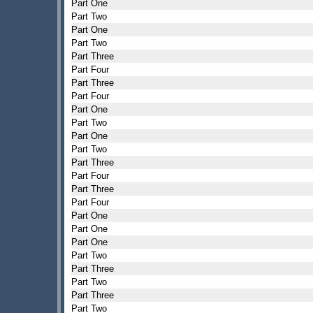
Part One
Part Two
Part One
Part Two
Part Three
Part Four
Part Three
Part Four
Part One
Part Two
Part One
Part Two
Part Three
Part Four
Part Three
Part Four
Part One
Part One
Part One
Part Two
Part Three
Part Two
Part Three
Part Two