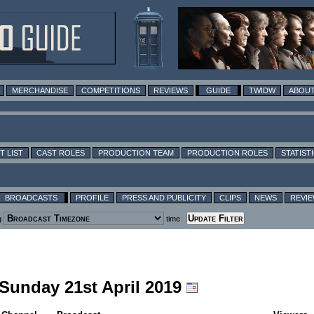
MERCHANDISE
COMPETITIONS
REVIEWS
GUIDE
TWIDW
ABOUT
T LIST
CAST ROLES
PRODUCTION TEAM
PRODUCTION ROLES
STATIST
BROADCASTS
PROFILE
PRESS AND PUBLICITY
CLIPS
NEWS
REVI
g
time
 Sunday 21st April 2019