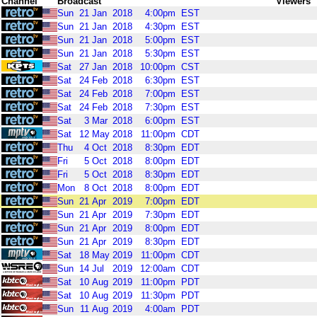
Channel
Broadcast
Viewers
Sun
21
Jan
2018
4:00pm
EST
Sun
21
Jan
2018
4:30pm
EST
Sun
21
Jan
2018
5:00pm
EST
Sun
21
Jan
2018
5:30pm
EST
Sat
27
Jan
2018
10:00pm
CST
Sat
24
Feb
2018
6:30pm
EST
Sat
24
Feb
2018
7:00pm
EST
Sat
24
Feb
2018
7:30pm
EST
Sat
3
Mar
2018
6:00pm
EST
Sat
12
May
2018
11:00pm
CDT
Thu
4
Oct
2018
8:30pm
EDT
Fri
5
Oct
2018
8:00pm
EDT
Fri
5
Oct
2018
8:30pm
EDT
Mon
8
Oct
2018
8:00pm
EDT
Sun
21
Apr
2019
7:00pm
EDT
Sun
21
Apr
2019
7:30pm
EDT
Sun
21
Apr
2019
8:00pm
EDT
Sun
21
Apr
2019
8:30pm
EDT
Sat
18
May
2019
11:00pm
CDT
Sun
14
Jul
2019
12:00am
CDT
Sat
10
Aug
2019
11:00pm
PDT
Sat
10
Aug
2019
11:30pm
PDT
Sun
11
Aug
2019
4:00am
PDT