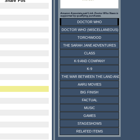
Share
Pos
Amazon Associate paid Link. Doctor Who News is
supported by qualifying purchases.
DOCTOR WHO
DOCTOR WHO (MISCELLANEOUS)
TORCHWOOD
THE SARAH JANE ADVENTURES
CLASS
K-9 AND COMPANY
K-9
THE WAR BETWEEN THE LAND AND THE SEA
AARU MOVIES
BIG FINISH
FACTUAL
MUSIC
GAMES
STAGESHOWS
RELATED ITEMS