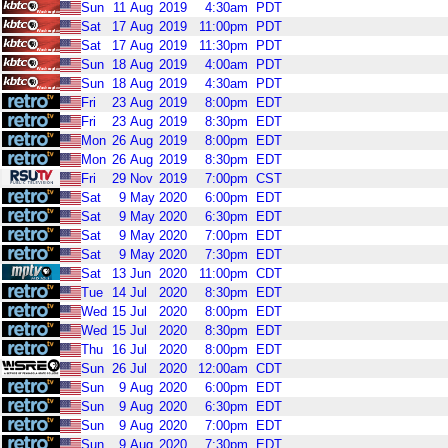
Sun
11
Aug
2019
4:30am
PDT
Sat
17
Aug
2019
11:00pm
PDT
Sat
17
Aug
2019
11:30pm
PDT
Sun
18
Aug
2019
4:00am
PDT
Sun
18
Aug
2019
4:30am
PDT
Fri
23
Aug
2019
8:00pm
EDT
Fri
23
Aug
2019
8:30pm
EDT
Mon
26
Aug
2019
8:00pm
EDT
Mon
26
Aug
2019
8:30pm
EDT
Fri
29
Nov
2019
7:00pm
CST
Sat
9
May
2020
6:00pm
EDT
Sat
9
May
2020
6:30pm
EDT
Sat
9
May
2020
7:00pm
EDT
Sat
9
May
2020
7:30pm
EDT
Sat
13
Jun
2020
11:00pm
CDT
Tue
14
Jul
2020
8:30pm
EDT
Wed
15
Jul
2020
8:00pm
EDT
Wed
15
Jul
2020
8:30pm
EDT
Thu
16
Jul
2020
8:00pm
EDT
Sun
26
Jul
2020
12:00am
CDT
Sun
9
Aug
2020
6:00pm
EDT
Sun
9
Aug
2020
6:30pm
EDT
Sun
9
Aug
2020
7:00pm
EDT
Sun
9
Aug
2020
7:30pm
EDT