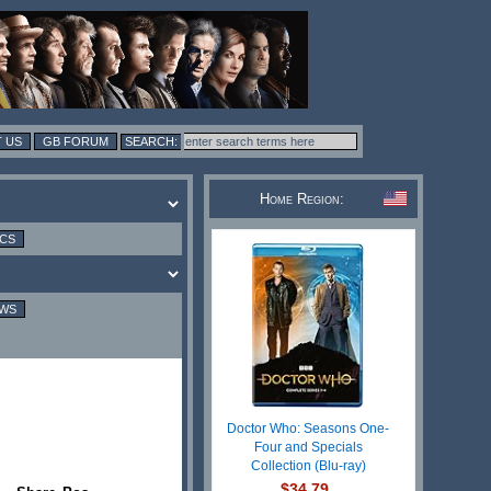
 US
GB FORUM
Home Region:
ICS
EWS
Doctor Who: Seasons One-
Four and Specials
Collection (Blu-ray)
$34.79