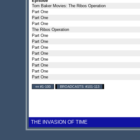
Episode
Tom Baker Movies: The Ribos Operation
Part One
Part One
Part One
The Ribos Operation
Part One
Part One
Part One
Part One
Part One
Part One
Part One
Part One
«« #1-100
BROADCASTS: #101-113
THE INVASION OF TIME