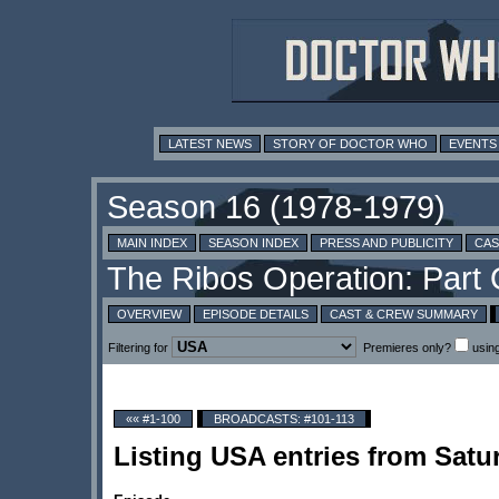
LATEST NEWS
STORY OF DOCTOR WHO
EVENTS
MAIN INDEX
SEASON INDEX
PRESS AND PUBLICITY
CAS
OVERVIEW
EPISODE DETAILS
CAST & CREW SUMMARY
Filtering for
Premieres only?
usin
«« #1-100
BROADCASTS: #101-113
Listing USA entries from Satu