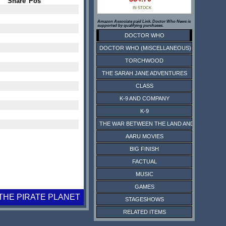
Share
Pos
IN STOCK
Amazon Associate paid Link. Doctor Who News is
supported by qualifying purchases.
DOCTOR WHO
DOCTOR WHO (MISCELLANEOUS)
TORCHWOOD
THE SARAH JANE ADVENTURES
CLASS
K-9 AND COMPANY
K-9
THE WAR BETWEEN THE LAND AND THE SEA
AARU MOVIES
BIG FINISH
FACTUAL
MUSIC
GAMES
THE PIRATE PLANET
STAGESHOWS
RELATED ITEMS