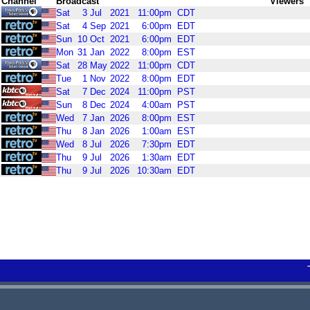
Channel
Broadcast
Viewers
Sat
3
Jul
2021
11:00pm
CDT
Sat
4
Sep
2021
6:00pm
EDT
Sun
10
Oct
2021
6:00pm
EDT
Mon
31
Jan
2022
8:00pm
EST
Sat
28
May
2022
11:00pm
CDT
Tue
1
Nov
2022
8:00pm
EDT
Sat
7
Dec
2024
11:00pm
PST
Sun
8
Dec
2024
4:00am
PST
Wed
7
Jan
2026
8:00pm
EST
Thu
8
Jan
2026
1:00am
EST
Wed
8
Jul
2026
7:30pm
EDT
Thu
9
Jul
2026
1:30am
EDT
Thu
9
Jul
2026
10:30am
EDT