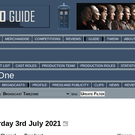
MERCHANDISE
COMPETITIONS
REVIEWS
GUIDE
TWIDW
ABOUT
T LIST
CAST ROLES
PRODUCTION TEAM
PRODUCTION ROLES
STATIST
BROADCASTS
PROFILE
PRESS AND PUBLICITY
CLIPS
NEWS
REVI
g
time
rday 3rd July 2021