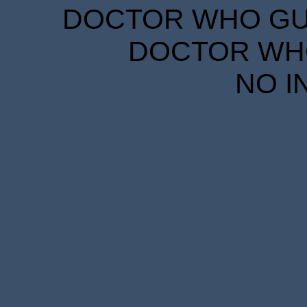
DOCTOR WHO GUID
DOCTOR WHO
NO I