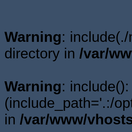
Warning
: include(
directory in
/var/ww
Warning
: include()
(include_path='.:/o
in
/var/www/vhosts