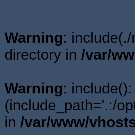
Warning
: include(
directory in
/var/ww
Warning
: include()
(include_path='.:/o
in
/var/www/vhosts