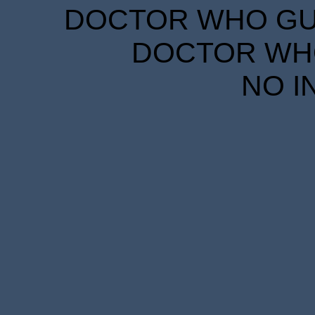
DOCTOR WHO GUID
DOCTOR WHO
NO I