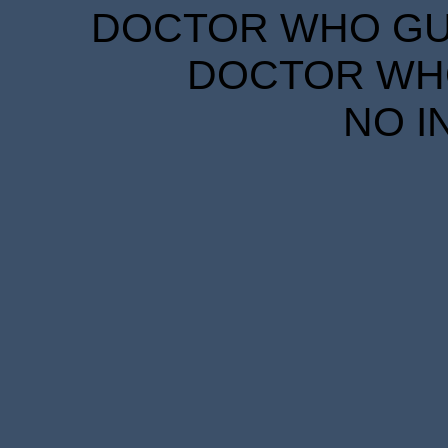
DOCTOR WHO GUID
DOCTOR WHO
NO I