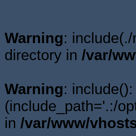
Warning
: include(
directory in
/var/ww
Warning
: include()
(include_path='.:/o
in
/var/www/vhosts