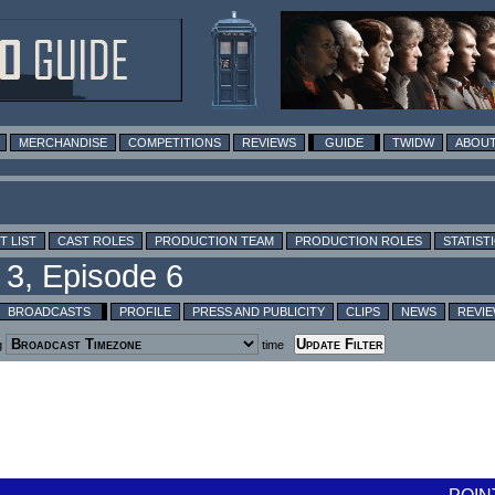
MERCHANDISE
COMPETITIONS
REVIEWS
GUIDE
TWIDW
ABOUT
T LIST
CAST ROLES
PRODUCTION TEAM
PRODUCTION ROLES
STATIST
BROADCASTS
PROFILE
PRESS AND PUBLICITY
CLIPS
NEWS
REVI
g
time