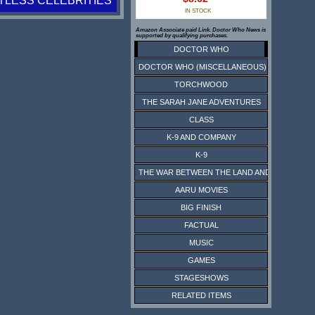
TLESS CELEBRITIES
IN STOCK
Amazon Associate paid Link. Doctor Who News is
supported by qualifying purchases.
DOCTOR WHO
DOCTOR WHO (MISCELLANEOUS)
TORCHWOOD
THE SARAH JANE ADVENTURES
CLASS
K-9 AND COMPANY
K-9
THE WAR BETWEEN THE LAND AND THE SEA
AARU MOVIES
BIG FINISH
FACTUAL
MUSIC
GAMES
STAGESHOWS
RELATED ITEMS