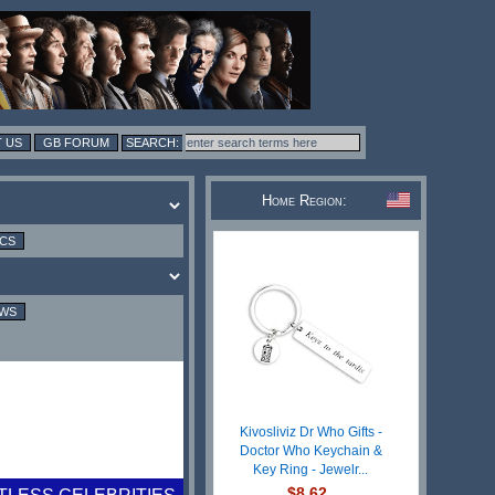
 US
GB FORUM
Home Region:
ICS
EWS
Kivosliviz Dr Who Gifts -
Doctor Who Keychain &
Key Ring - Jewelr...
$8.62