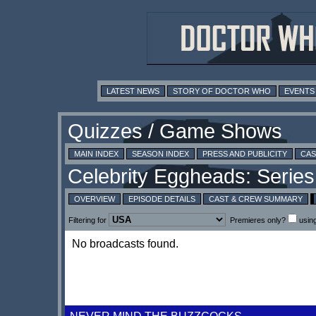
LATEST NEWS
STORY OF DOCTOR WHO
EVENTS
MAIN INDEX
SEASON INDEX
PRESS AND PUBLICITY
CAS
OVERVIEW
EPISODE DETAILS
CAST & CREW SUMMARY
Filtering for
Premieres only?
usin
No broadcasts found.