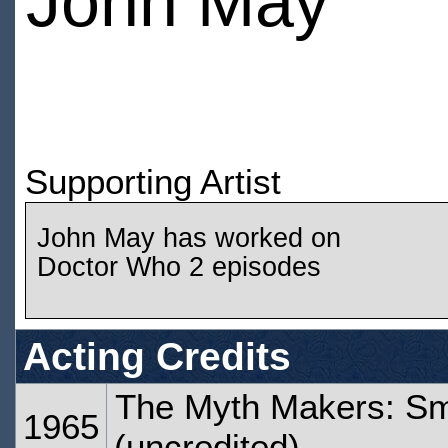
John May
Supporting Artist
John May has worked on
Doctor Who 2 episodes
Acting Credits
The Myth Makers: Sma
1965
(uncredited)