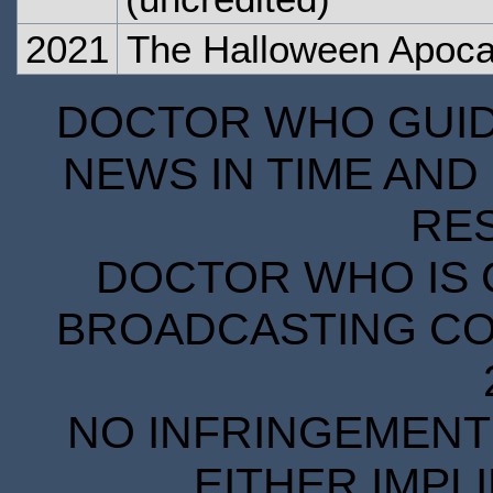
2021
The Halloween Apoca
DOCTOR WHO GUIDE
NEWS IN TIME AND 
RE
DOCTOR WHO IS 
BROADCASTING COR
NO INFRINGEMENT 
EITHER IMPL