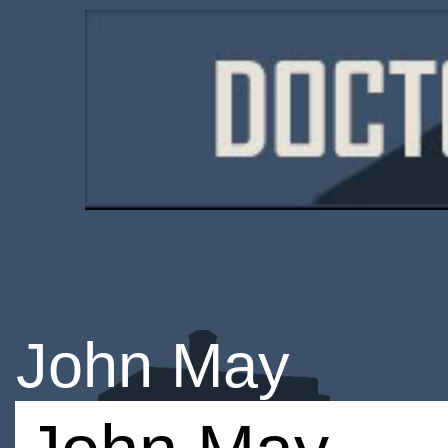
John May