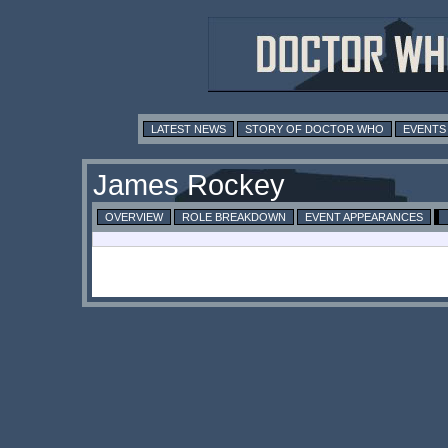
LATEST NEWS
STORY OF DOCTOR WHO
EVENTS
James Rockey
OVERVIEW
ROLE BREAKDOWN
EVENT APPEARANCES