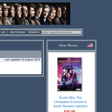
 US
GB FORUM
Home Region:
Last updated 16 August 2014
Doctor Who: The
Christopher Eccleston &
David Tennant Collection
$20.49