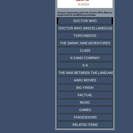
IN STOCK
Amazon Associate paid Link. Doctor Who News is
supported by qualifying purchases.
DOCTOR WHO
DOCTOR WHO (MISCELLANEOUS)
TORCHWOOD
THE SARAH JANE ADVENTURES
CLASS
K-9 AND COMPANY
K-9
THE WAR BETWEEN THE LAND AND THE SEA
AARU MOVIES
BIG FINISH
FACTUAL
MUSIC
GAMES
STAGESHOWS
RELATED ITEMS