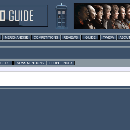
MERCHANDISE
COMPETITIONS
REVIEWS
GUIDE
TWIDW
ABOUT
CLIPS
NEWS MENTIONS
PEOPLE INDEX