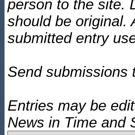
person to the site. 
should be original.
submitted entry use
Send submissions 
Entries may be edi
News in Time and 