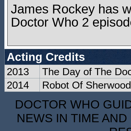
James Rockey has w
Doctor Who 2 episod
Acting Credits
2013
The Day of The Doc
2014
Robot Of Sherwood
DOCTOR WHO GUIDE
NEWS IN TIME AND 