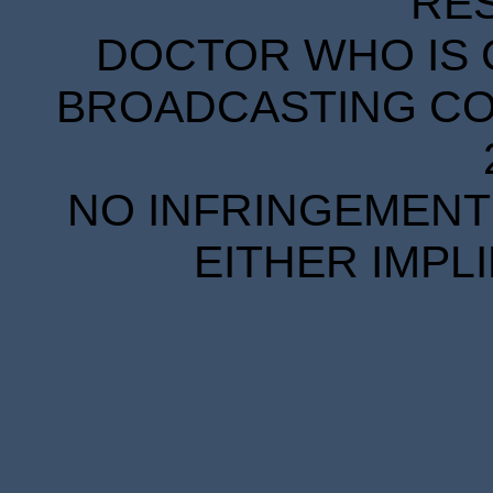
RE
DOCTOR WHO IS 
BROADCASTING COR
NO INFRINGEMENT 
EITHER IMPL