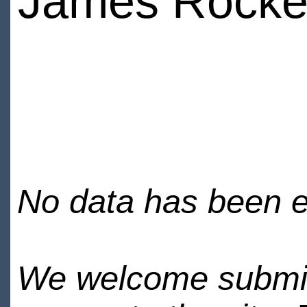
James Rocke
No data has been en
We welcome submiss