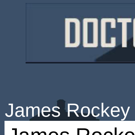
James Rockey