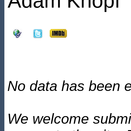
Adam Knopf
No data has been en
We welcome submiss