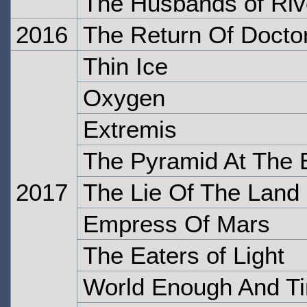
The Husbands of Riv
2016
The Return Of Docto
Thin Ice
Oxygen
Extremis
The Pyramid At The 
2017
The Lie Of The Land
Empress Of Mars
The Eaters of Light
World Enough And T