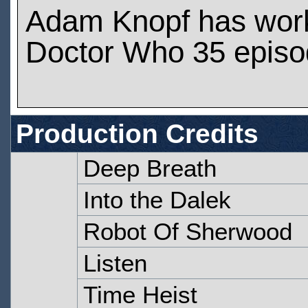
Adam Knopf has wor
Doctor Who 35 epis
Production Credits
Deep Breath
Into the Dalek
Robot Of Sherwood
Listen
Time Heist