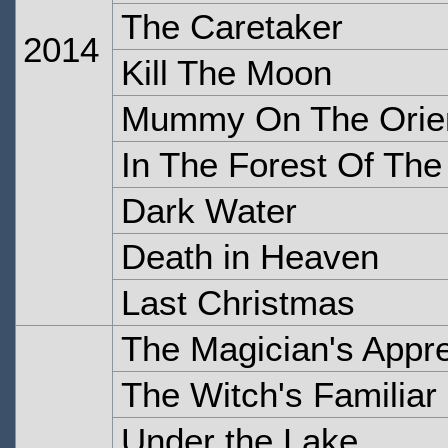
The Caretaker
2014
Kill The Moon
Mummy On The Orien
In The Forest Of The
Dark Water
Death in Heaven
Last Christmas
The Magician's Appre
The Witch's Familiar
Under the Lake