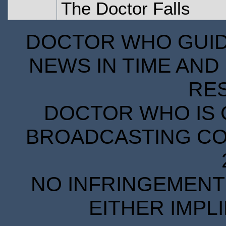
The Doctor Falls
DOCTOR WHO GUIDE
NEWS IN TIME AND 
RE
DOCTOR WHO IS 
BROADCASTING COR
NO INFRINGEMENT 
EITHER IMPL