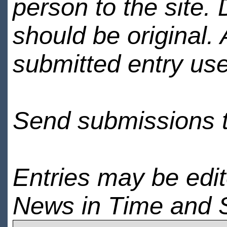
person to the site. 
should be original.
submitted entry use
Send submissions 
Entries may be edi
News in Time and 