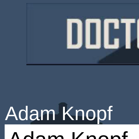
Adam Knopf