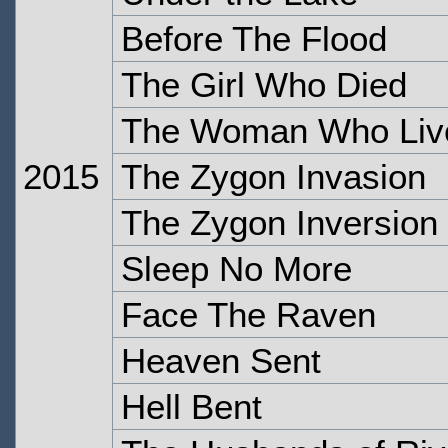
Before The Flood
The Girl Who Died
The Woman Who Liv
2015
The Zygon Invasion
The Zygon Inversion
Sleep No More
Face The Raven
Heaven Sent
Hell Bent