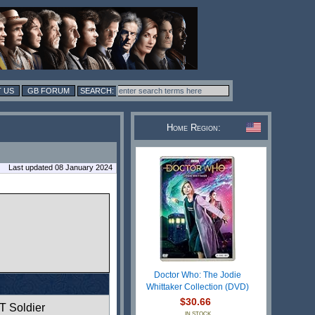
 US
GB FORUM
Home Region:
Last updated 08 January 2024
Doctor Who: The Jodie
Whittaker Collection (DVD)
$30.66
T Soldier
IN STOCK