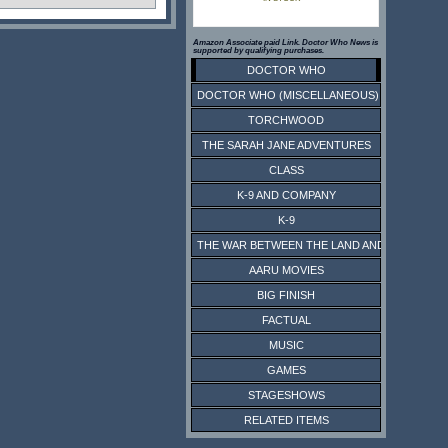
Amazon Associate paid Link. Doctor Who News is
supported by qualifying purchases.
DOCTOR WHO
DOCTOR WHO (MISCELLANEOUS)
TORCHWOOD
THE SARAH JANE ADVENTURES
CLASS
K-9 AND COMPANY
K-9
THE WAR BETWEEN THE LAND AND THE SEA
AARU MOVIES
BIG FINISH
FACTUAL
MUSIC
GAMES
STAGESHOWS
RELATED ITEMS