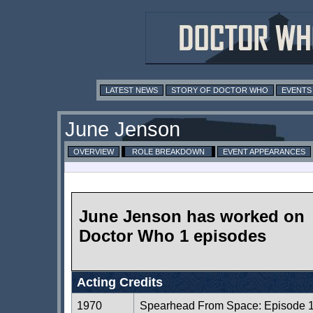
LATEST NEWS
STORY OF DOCTOR WHO
EVENTS
June Jenson
OVERVIEW
ROLE BREAKDOWN
EVENT APPEARANCES
June Jenson has worked on
Doctor Who 1 episodes
Acting Credits
1970
Spearhead From Space: Episode 