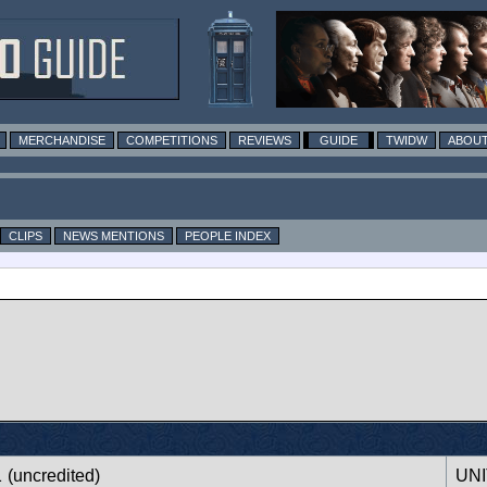
MERCHANDISE
COMPETITIONS
REVIEWS
GUIDE
TWIDW
ABOUT
CLIPS
NEWS MENTIONS
PEOPLE INDEX
1
(uncredited)
UNI