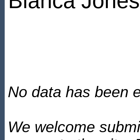
Bianca Jones
No data has been en
We welcome submiss