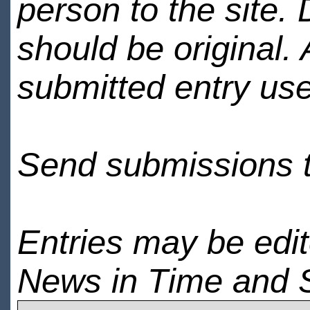
person to the site. 
should be original.
submitted entry use
Send submissions 
Entries may be edi
News in Time and 