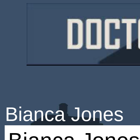
Bianca Jones