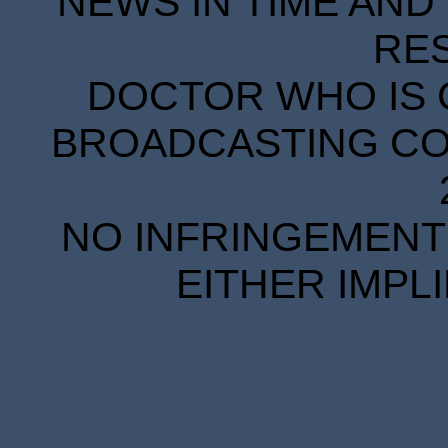
NEWS IN TIME AND 
RE
DOCTOR WHO IS 
BROADCASTING COR
NO INFRINGEMENT 
EITHER IMPL