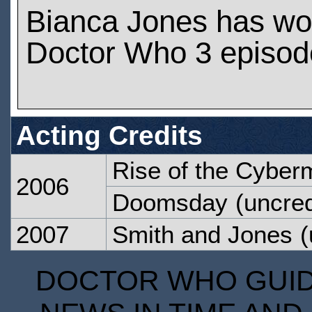
Bianca Jones has wo
Doctor Who 3 episod
Acting Credits
Rise of the Cyber
2006
Doomsday
(uncred
2007
Smith and Jones
(
DOCTOR WHO GUIDE