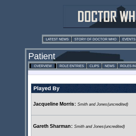
LATEST NEWS
STORY OF DOCTOR WHO
EVENTS
Patient
OVERVIEW
ROLE ENTRIES
CLIPS
NEWS
ROLES I
Played By
Jacqueline Morris
:
Smith and Jones
(uncredited)
Gareth Sharman
:
Smith and Jones
(uncredited)