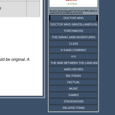
IN STOCK
n
Amazon Associate paid Link. Doctor Who News is
supported by qualifying purchases.
DOCTOR WHO
DOCTOR WHO (MISCELLANEOUS)
n
TORCHWOOD
THE SARAH JANE ADVENTURES
CLASS
n
K-9 AND COMPANY
K-9
ld be original. A
THE WAR BETWEEN THE LAND AND THE SEA
n
AARU MOVIES
BIG FINISH
FACTUAL
n
MUSIC
GAMES
n
STAGESHOWS
RELATED ITEMS