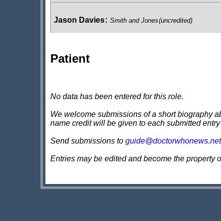
Jason Davies
:
Smith and Jones
(uncredited)
Patient
Angela Silcocks
:
Smith and Jones
(uncredited)
Sabrina Morris
:
Smith and Jones
(uncredited)
No data has been entered for this role.
We welcome submissions of a short biography about
name credit will be given to each submitted entry
Richard Tromans
:
Smith and Jones
(uncredited)
Send submissions to
guide@doctorwhonews.net
Entries may be edited and become the property 
Oliver Hopkins
:
Smith and Jones
(uncredited)
Marium Nundy
:
Smith and Jones
(uncredited)