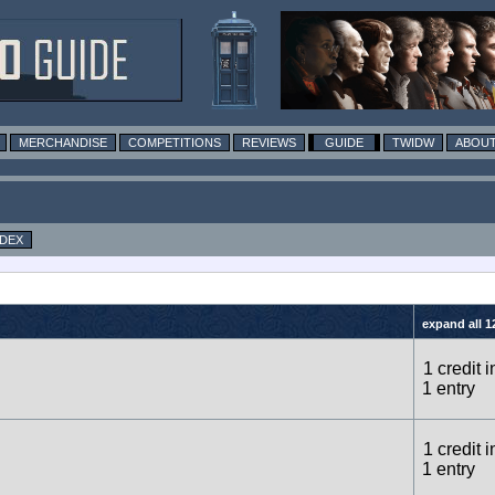
MERCHANDISE
COMPETITIONS
REVIEWS
GUIDE
TWIDW
ABOUT
NDEX
expand all 1
1 credit i
1 entry
1 credit i
1 entry