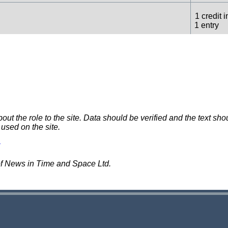
1 credit i
1 entry
1 credit i
1 entry
1 credit i
1 entry
 the role to the site. Data should be verified and the text shou
 used on the site.
1 credit i
1 entry
of News in Time and Space Ltd.
1 credit i
1 entry
1 credit i
1 entry