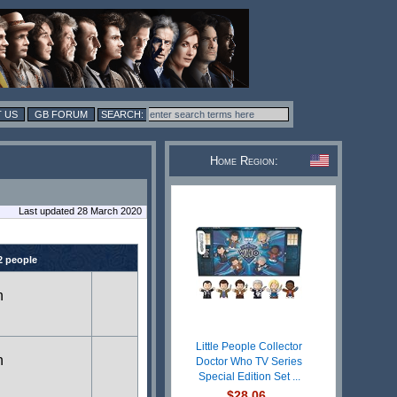
 US
GB FORUM
Home Region:
Last updated 28 March 2020
2 people
n
Little People Collector
n
Doctor Who TV Series
Special Edition Set ...
$28.06