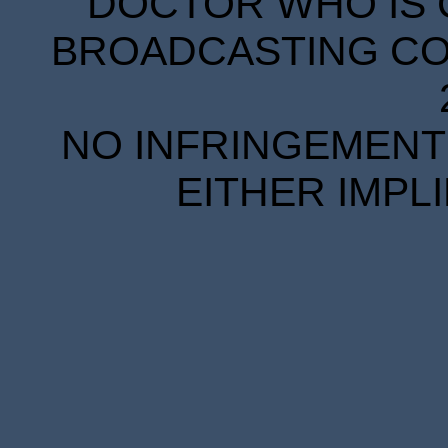
DOCTOR WHO IS 
BROADCASTING COR
NO INFRINGEMENT 
EITHER IMPL