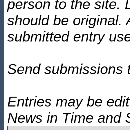
person to the site. 
should be original.
submitted entry use
Send submissions 
Entries may be edi
News in Time and 