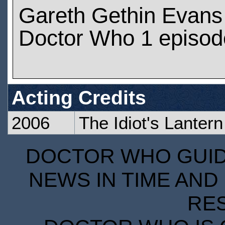
Gareth Gethin Evans
Doctor Who 1 episod
Acting Credits
2006
The Idiot's Lantern
DOCTOR WHO GUIDE
NEWS IN TIME AND 
RE