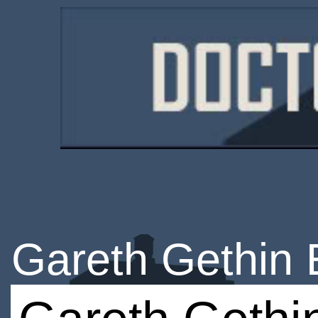
Gareth Gethin