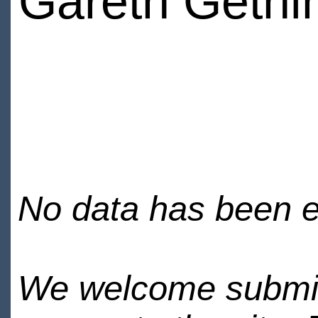
Gareth Gethi
No data has been en
We welcome submiss