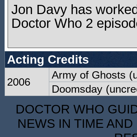
Jon Davy has worke
Doctor Who 2 episod
Acting Credits
Army of Ghosts
(u
2006
Doomsday
(uncre
DOCTOR WHO GUIDE
NEWS IN TIME AND 