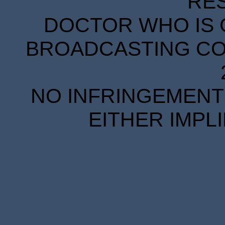
RE
DOCTOR WHO IS 
BROADCASTING COR
NO INFRINGEMENT 
EITHER IMPL