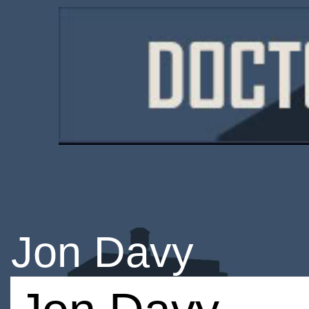
Jon Davy