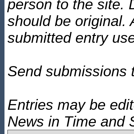
person to the site. 
should be original.
submitted entry use
Send submissions 
Entries may be edi
News in Time and 