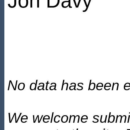
Jon Davy
No data has been en
We welcome submiss