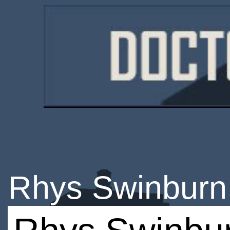
Rhys Swinburn