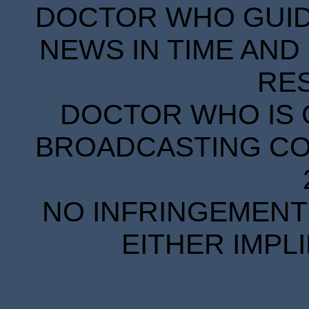
DOCTOR WHO GUIDE
NEWS IN TIME AND 
RE
DOCTOR WHO IS 
BROADCASTING COR
NO INFRINGEMENT 
EITHER IMPL