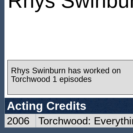
Rhys Swinbu
Rhys Swinburn has worked on
Torchwood 1 episodes
Acting Credits
2006
Torchwood: Everyth