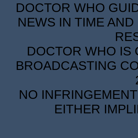
DOCTOR WHO GUIDE
NEWS IN TIME AND 
RE
DOCTOR WHO IS 
BROADCASTING COR
NO INFRINGEMENT 
EITHER IMPL