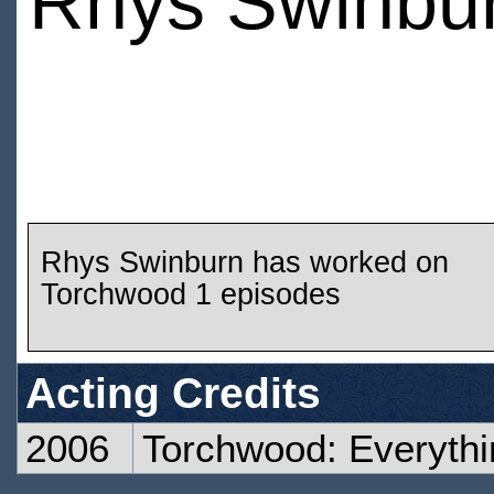
Rhys Swinbu
Rhys Swinburn has worked on
Torchwood 1 episodes
Acting Credits
2006
Torchwood: Everyth