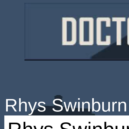
Rhys Swinburn