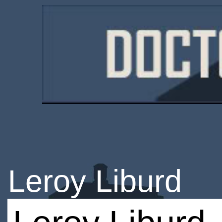
Leroy Liburd