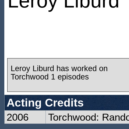
Leroy Liburd
Leroy Liburd has worked on
Torchwood 1 episodes
Acting Credits
2006
Torchwood: Rand