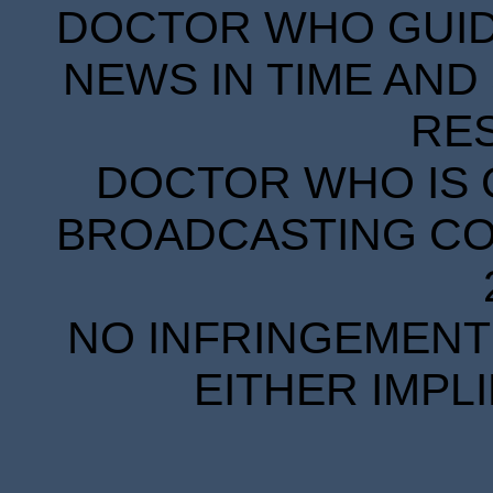
DOCTOR WHO GUIDE
NEWS IN TIME AND 
RE
DOCTOR WHO IS 
BROADCASTING COR
NO INFRINGEMENT 
EITHER IMPL