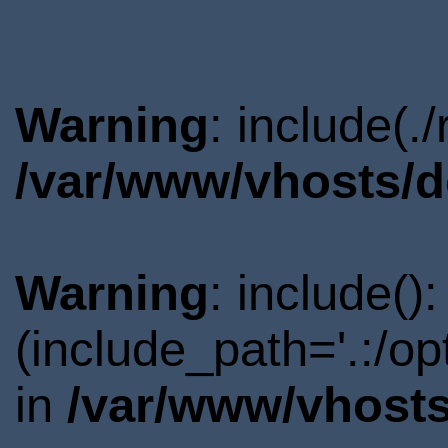
Warning
: include(.
/var/www/vhosts/d
Warning
: include()
(include_path='.:/o
in
/var/www/vhosts