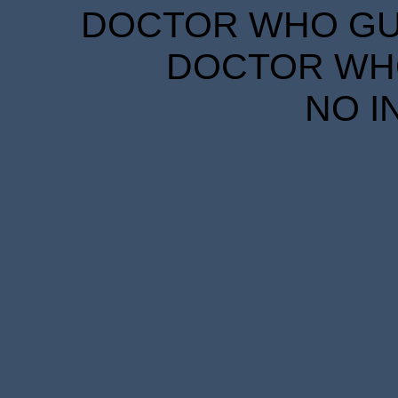
DOCTOR WHO GUID
DOCTOR WHO
NO I