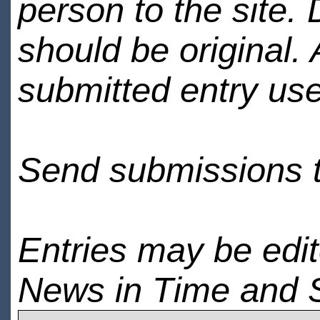
person to the site. 
should be original.
submitted entry use
Send submissions 
Entries may be edi
News in Time and 