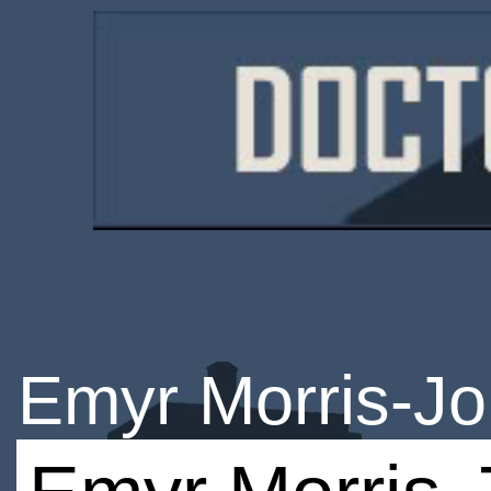
Emyr Morris-J