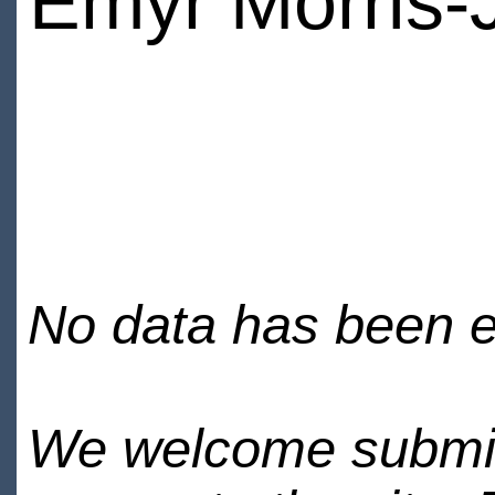
Emyr Morris-
No data has been en
We welcome submiss