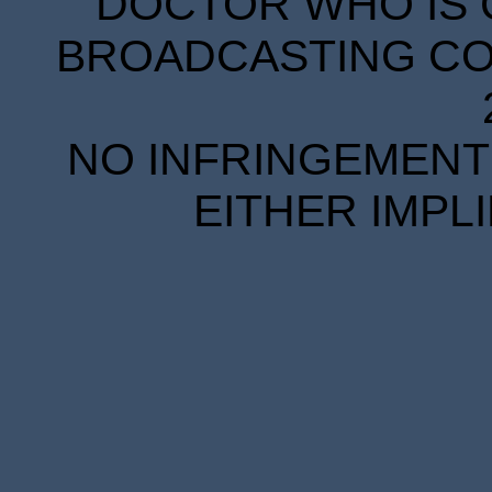
DOCTOR WHO IS 
BROADCASTING COR
NO INFRINGEMENT 
EITHER IMPL