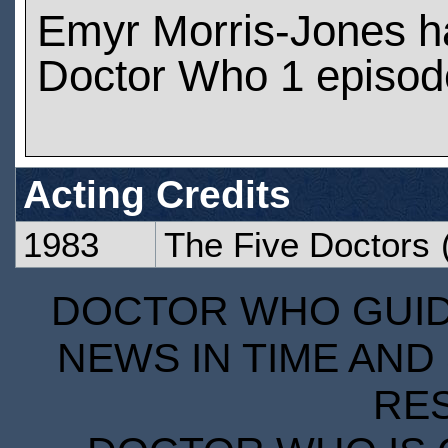
Emyr Morris-Jones h
Doctor Who 1 episod
Acting Credits
1983
The Five Doctors
(
DOCTOR WHO GUIDE
NEWS IN TIME AND 
RE