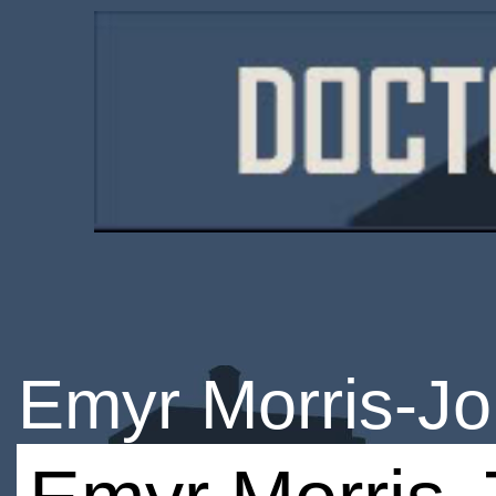
Emyr Morris-J