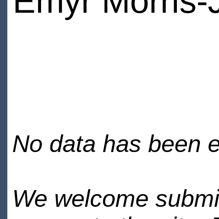
Emyr Morris-
No data has been en
We welcome submiss