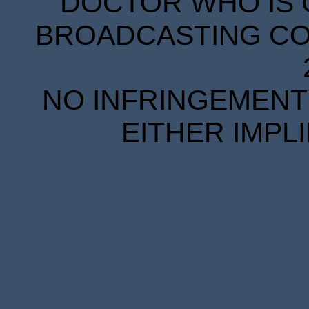
DOCTOR WHO IS 
BROADCASTING COR
NO INFRINGEMENT 
EITHER IMPL