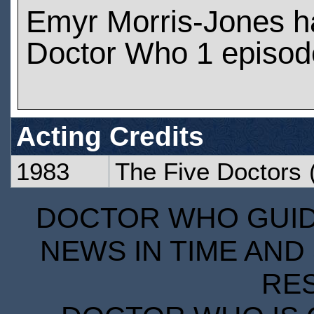
Emyr Morris-Jones h
Doctor Who 1 episod
Acting Credits
1983
The Five Doctors
(
DOCTOR WHO GUIDE
NEWS IN TIME AND 
RE