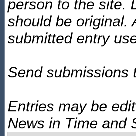
person to the site. 
should be original.
submitted entry use
Send submissions 
Entries may be edi
News in Time and 