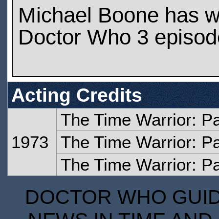
Michael Boone has w
Doctor Who 3 episod
Acting Credits
The Time Warrior: P
1973
The Time Warrior: P
The Time Warrior: Pa
DOCTOR WHO GUIDE