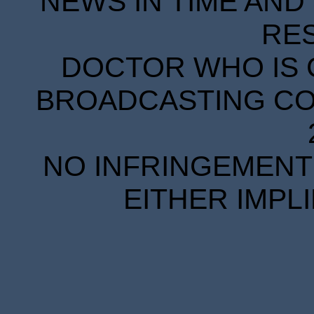
NEWS IN TIME AND 
RE
DOCTOR WHO IS 
BROADCASTING COR
NO INFRINGEMENT 
EITHER IMPL