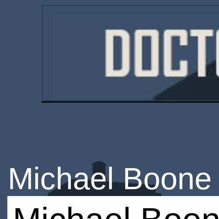
Michael Boone