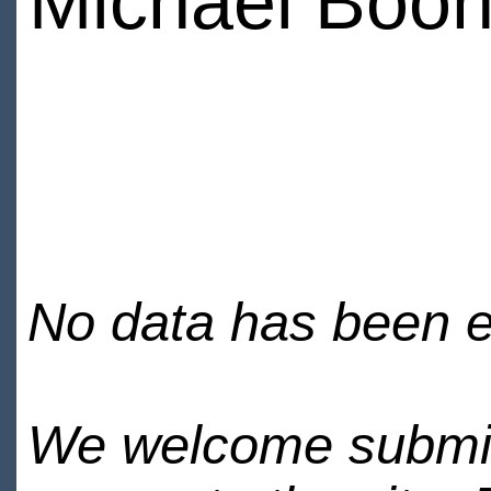
Michael Boo
No data has been en
We welcome submiss