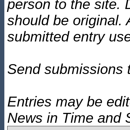
person to the site. 
should be original.
submitted entry use
Send submissions 
Entries may be edi
News in Time and 