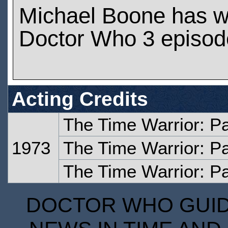
Michael Boone has w
Doctor Who 3 episod
Acting Credits
The Time Warrior: P
1973
The Time Warrior: P
The Time Warrior: Pa
DOCTOR WHO GUIDE