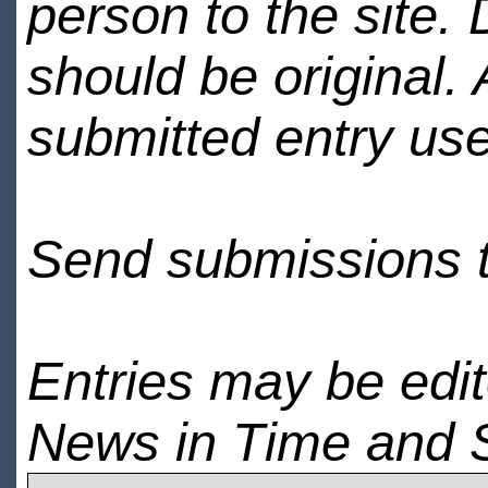
person to the site. 
should be original.
submitted entry use
Send submissions 
Entries may be edi
News in Time and 