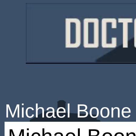
Michael Boone