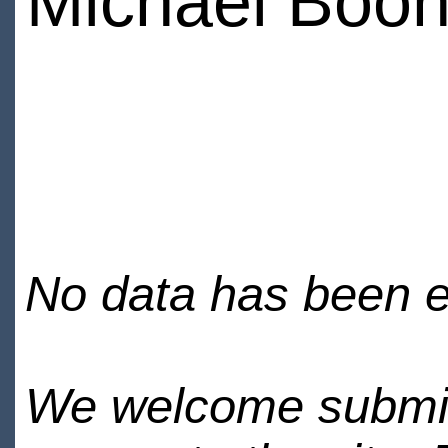
Michael Boo
No data has been en
We welcome submiss