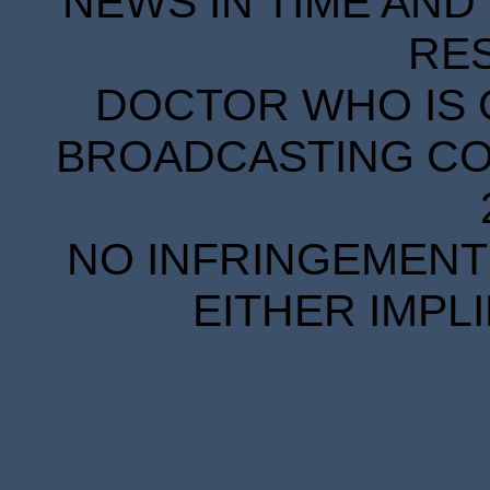
NEWS IN TIME AND 
RE
DOCTOR WHO IS 
BROADCASTING COR
NO INFRINGEMENT 
EITHER IMPL