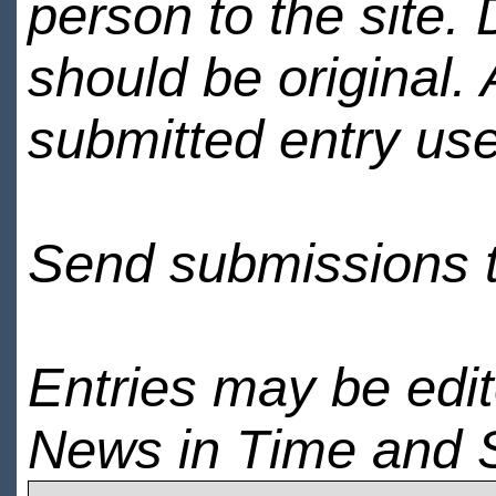
person to the site. 
should be original.
submitted entry use
Send submissions 
Entries may be edi
News in Time and 