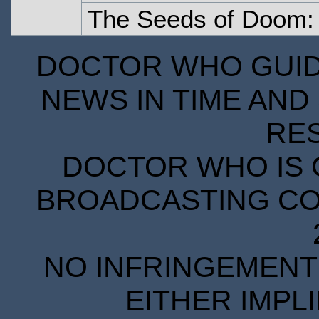
The Seeds of Doom: 
DOCTOR WHO GUIDE
NEWS IN TIME AND 
RE
DOCTOR WHO IS 
BROADCASTING COR
NO INFRINGEMENT 
EITHER IMPL