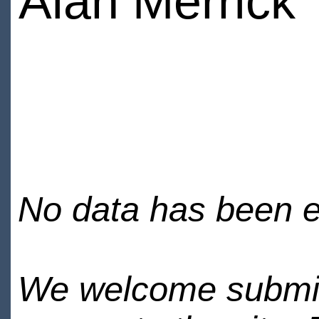
Alan Merrick
No data has been en
We welcome submiss