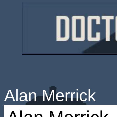
Alan Merrick