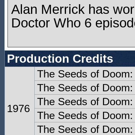
Alan Merrick has wo
Doctor Who 6 episod
Production Credits
The Seeds of Doom:
The Seeds of Doom:
The Seeds of Doom: 
1976
The Seeds of Doom: 
The Seeds of Doom: 