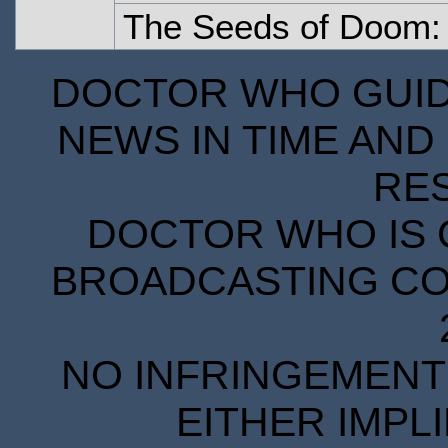
The Seeds of Doom: 
DOCTOR WHO GUIDE
NEWS IN TIME AND 
RE
DOCTOR WHO IS 
BROADCASTING COR
NO INFRINGEMENT 
EITHER IMPL