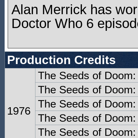
Alan Merrick has wo
Doctor Who 6 episod
Production Credits
The Seeds of Doom:
The Seeds of Doom:
The Seeds of Doom: 
1976
The Seeds of Doom: 
The Seeds of Doom: 