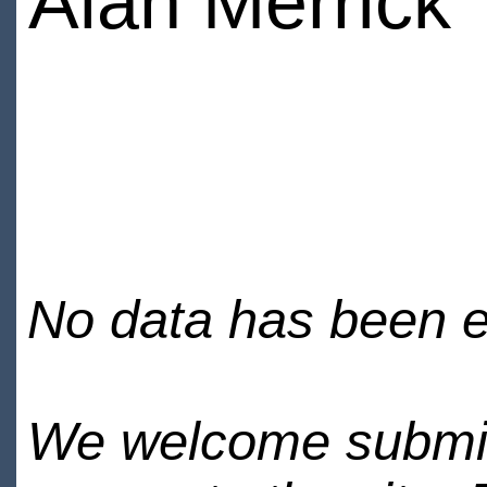
Alan Merrick
No data has been en
We welcome submiss