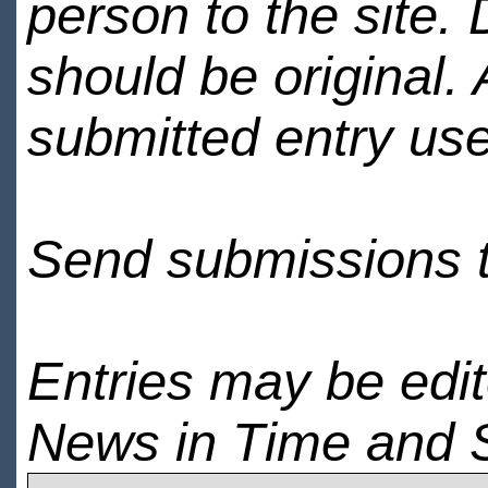
person to the site. 
should be original.
submitted entry use
Send submissions 
Entries may be edi
News in Time and 