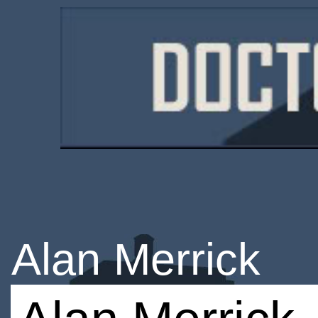
Alan Merrick