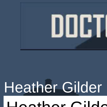
Heather Gilder