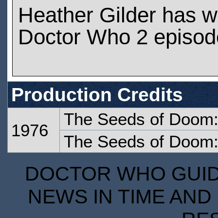
Heather Gilder has 
Doctor Who 2 episod
Production Credits
The Seeds of Doom:
1976
The Seeds of Doom:
DOCTOR WHO GUIDE
NEWS IN TIME AND 