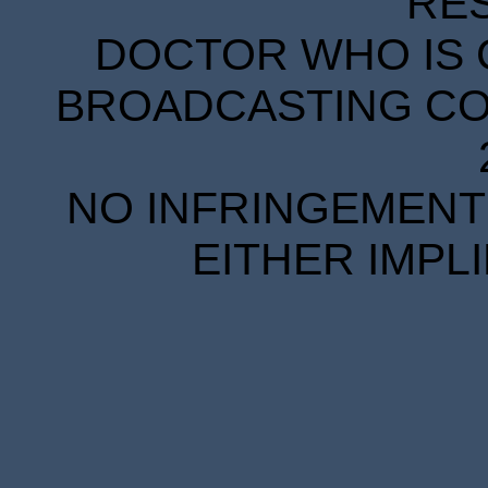
RE
DOCTOR WHO IS 
BROADCASTING COR
NO INFRINGEMENT 
EITHER IMPL