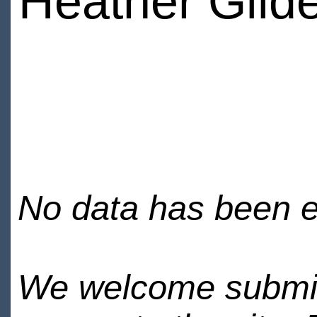
Heather Gild
No data has been en
We welcome submiss