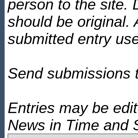
person to the site. 
should be original.
submitted entry use
Send submissions 
Entries may be edi
News in Time and 