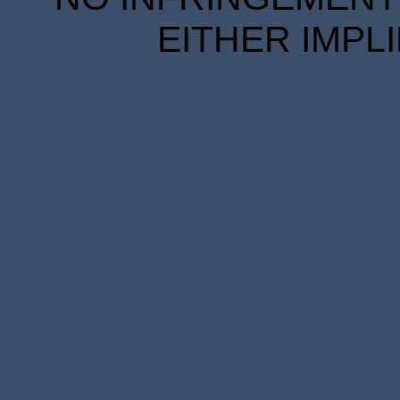
EITHER IMPL