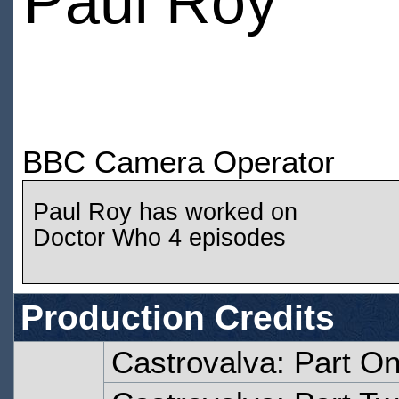
Paul Roy
BBC Camera Operator
Paul Roy has worked on
Doctor Who 4 episodes
Production Credits
Castrovalva: Part O