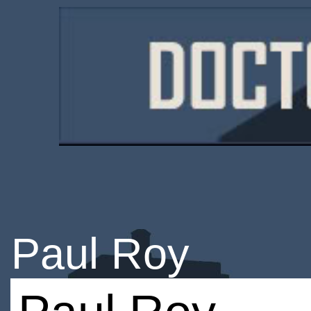
Paul Roy