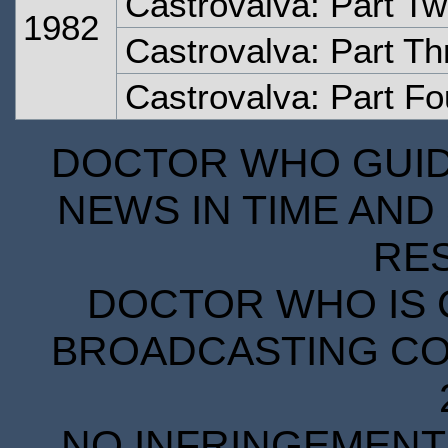
Castrovalva: Part T
1982
Castrovalva: Part Th
Castrovalva: Part Fo
DOCTOR WHO GUIDE
NEWS IN TIME AND 
RE
DOCTOR WHO IS 
BROADCASTING COR
NO INFRINGEMENT 