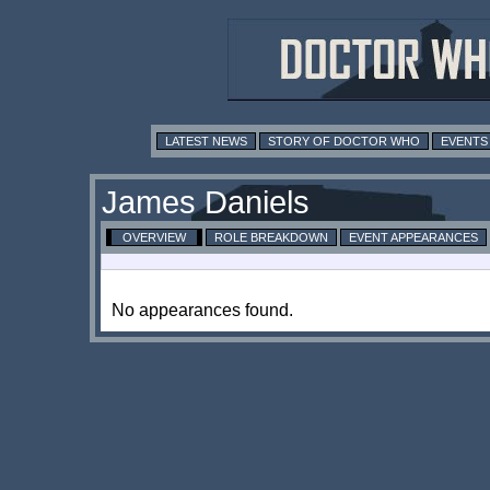
LATEST NEWS
STORY OF DOCTOR WHO
EVENTS
James Daniels
OVERVIEW
ROLE BREAKDOWN
EVENT APPEARANCES
No appearances found.