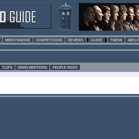
MERCHANDISE
COMPETITIONS
REVIEWS
GUIDE
TWIDW
ABOUT
CLIPS
NEWS MENTIONS
PEOPLE INDEX