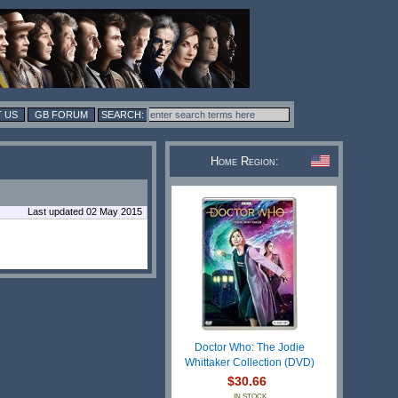
 US
GB FORUM
Home Region:
Last updated 02 May 2015
Doctor Who: The Jodie
Whittaker Collection (DVD)
$30.66
IN STOCK