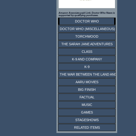
Amazon Associate paid Link. Doctor Who News is
supported by qualifying purchases.
DOCTOR WHO
DOCTOR WHO (MISCELLANEOUS)
TORCHWOOD
THE SARAH JANE ADVENTURES
CLASS
K-9 AND COMPANY
K-9
THE WAR BETWEEN THE LAND AND THE SEA
AARU MOVIES
BIG FINISH
FACTUAL
MUSIC
GAMES
STAGESHOWS
RELATED ITEMS