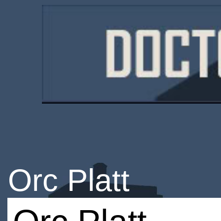
Orc Platt