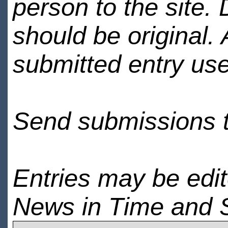
person to the site. 
should be original.
submitted entry use
Send submissions 
Entries may be edi
News in Time and 