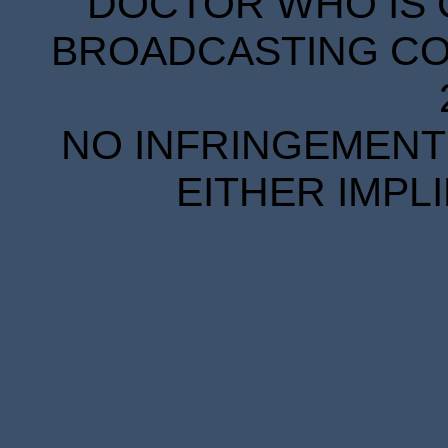
DOCTOR WHO IS 
BROADCASTING COR
NO INFRINGEMENT 
EITHER IMPL