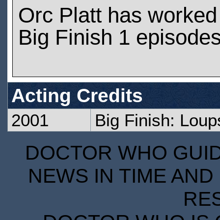
Orc Platt has worked
Big Finish 1 episode
Acting Credits
2001
Big Finish: Lou
DOCTOR WHO GUIDE
NEWS IN TIME AND 
RE