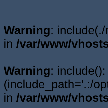
Warning
: include(.
in
/var/www/vhosts
Warning
: include()
(include_path='.:/o
in
/var/www/vhosts