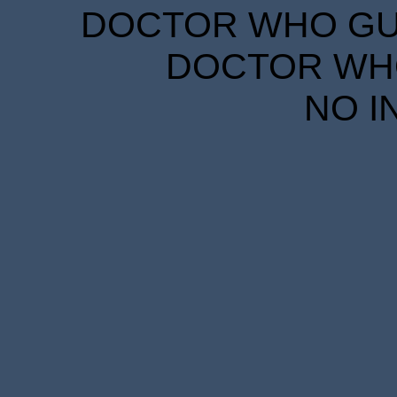
DOCTOR WHO GUID
DOCTOR WHO
NO I