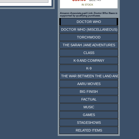
IN STOCK
Amazon Associate paid Link. Doctor Who News is
supported by qualifying purchases.
DOCTOR WHO
DOCTOR WHO (MISCELLANEOUS)
TORCHWOOD
THE SARAH JANE ADVENTURES
CLASS
K-9 AND COMPANY
K-9
THE WAR BETWEEN THE LAND AND THE SEA
AARU MOVIES
BIG FINISH
FACTUAL
MUSIC
GAMES
STAGESHOWS
RELATED ITEMS