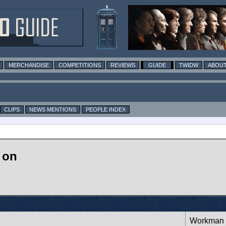
MERCHANDISE
COMPETITIONS
REVIEWS
GUIDE
TWIDW
ABOUT
CLIPS
NEWS MENTIONS
PEOPLE INDEX
 on
Workman