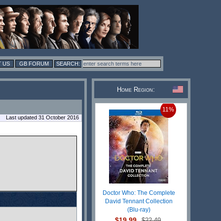
 US
GB FORUM
Home Region:
11%
Last updated 31 October 2016
Doctor Who: The Complete
David Tennant Collection
(Blu-ray)
$19.99
$22.49