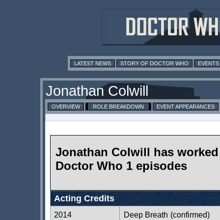
LATEST NEWS
STORY OF DOCTOR WHO
EVENTS
Jonathan Colwill
OVERVIEW
ROLE BREAKDOWN
EVENT APPEARANCES
Jonathan Colwill has worked
Doctor Who 1 episodes
Acting Credits
2014
Deep Breath
(confirmed)