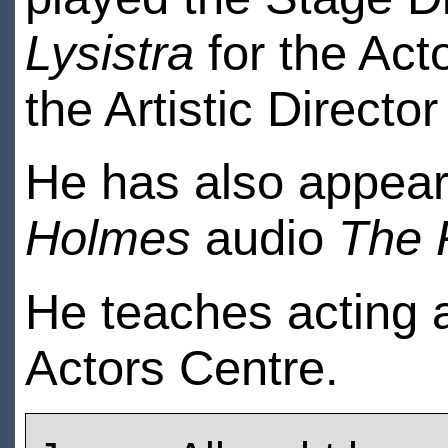
Lysistra
for the Act
the Artistic Directo
He has also appear
Holmes
audio
The 
He teaches acting 
Actors Centre.