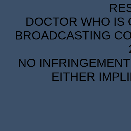
RE
DOCTOR WHO IS 
BROADCASTING COR
NO INFRINGEMENT 
EITHER IMPL