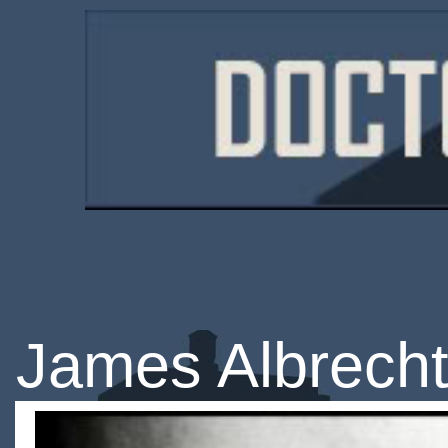
James Albrech