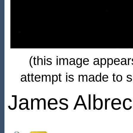
(this image appears
attempt is made to s
James Albrec