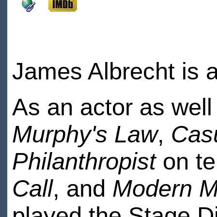
James Albrecht is a
As an actor as wel
Murphy's Law
,
Cas
Philanthropist
on te
Call
, and
Modern M
played the Stage Di