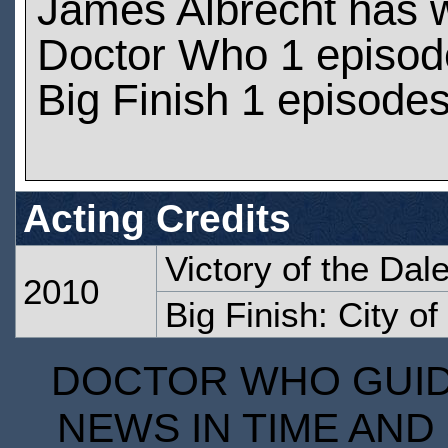
James Albrecht has 
Doctor Who 1 episod
Big Finish 1 episode
Acting Credits
Victory of the Dal
2010
Big Finish: City of
DOCTOR WHO GUIDE
NEWS IN TIME AND 