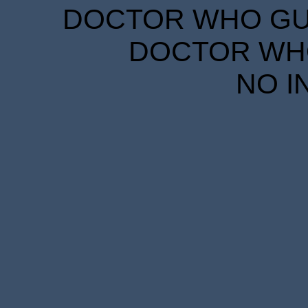
DOCTOR WHO GUID
DOCTOR WHO
NO I