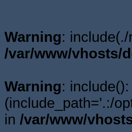
Warning
: include(.
/var/www/vhosts/d
Warning
: include()
(include_path='.:/o
in
/var/www/vhosts